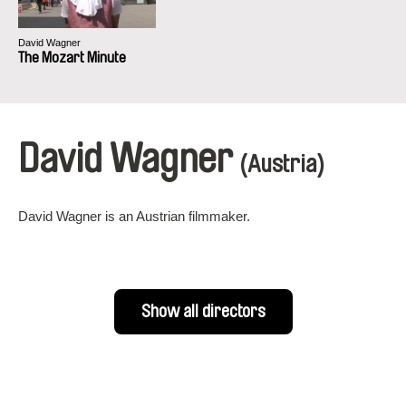
David Wagner
The Mozart Minute
David Wagner
(Austria)
David Wagner is an Austrian filmmaker.
Show all directors