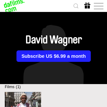
David Wagner
Subscribe US $6.99 a month
Films (1)