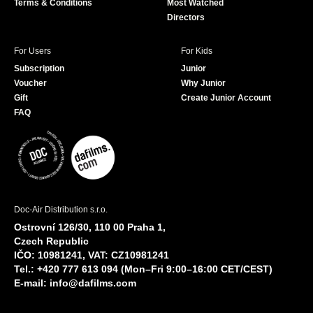
Terms & Conditions
Most Watched
Directors
For Users
For Kids
Subscription
Junior
Voucher
Why Junior
Gift
Create Junior Account
FAQ
Doc-Air Distribution s.r.o.
Ostrovní 126/30, 110 00 Praha 1,
Czech Republic
IČO: 10981241, VAT: CZ10981241
Tel.: +420 777 613 094 (Mon–Fri 9:00–16:00 CET/CEST)
E-mail:
info@dafilms.com