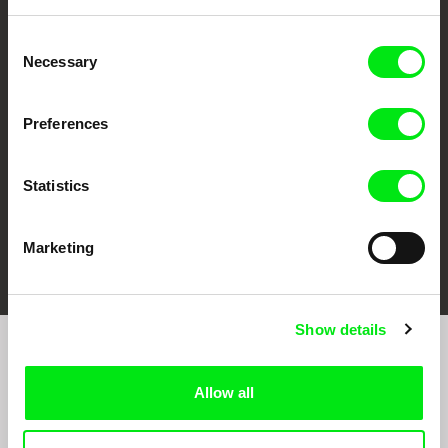
Consent
CPH:DOX
Doclisboa
Millennium Docs
DOK Leipzig
Necessary
Selection
Against Gravity
Preferences
Statistics
FIDMarseille
Ji.hlava IDFF
Visions du Réel
Marketing
Show details
Join to get regular updates on our film program:
Allow all