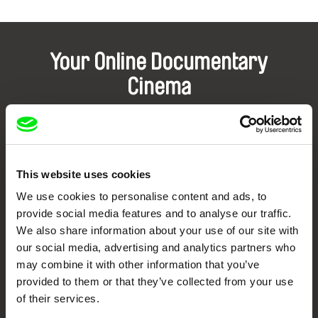
Your Online Documentary
Cinema
Fresh Festival Films Every Week
DAFilms.com is powered by Doc Alliance, a creative partnership of 7 key
This website uses cookies
European documentary film festivals. Our aim is to advance the
documentary genre, support its diversity and promote quality creative
We use cookies to personalise content and ads, to
documentary films.
provide social media features and to analyse our traffic.
Doc Alliance Members
We also share information about your use of our site with
our social media, advertising and analytics partners who
may combine it with other information that you’ve
provided to them or that they’ve collected from your use
of their services.