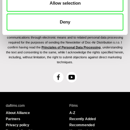
Allow selection
Deny
By sending the registration for the Newsletter, I consent to receiving commercial
communications through electronic means and to related personal data processing
required for the purposes of sending the Newsletter of Doc-Air Distribution s.r.o. I
confirm having read the
Principles of Personal Data Processing
, understanding
the text and consenting to the same, while I acknowledge the rights specified herein,
including, without limitation, the right to submit objections against direct marketing
techniques.
F
Y
a
o
c
u
e
T
b
u
dafilms.com
Films
o
b
About Alliance
A-Z
o
e
Partners
Recently Added
k
Privacy policy
Recommended