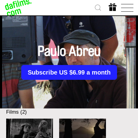
Paulo Abreu
Subscribe US $6.99 a month
Films (2)