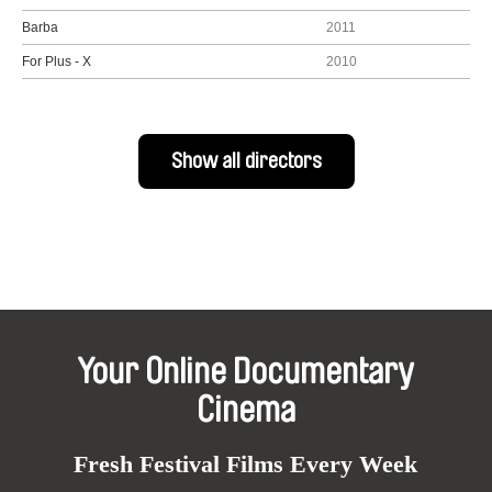
Barba
2011
For Plus - X
2010
Show all directors
Your Online Documentary
Cinema
Fresh Festival Films Every Week