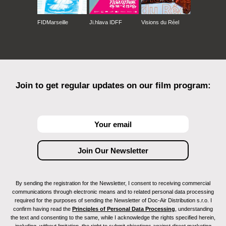
FIDMarseille
Ji.hlava IDFF
Visions du Réel
Join to get regular updates on our film program:
By sending the registration for the Newsletter, I consent to receiving commercial
communications through electronic means and to related personal data processing
required for the purposes of sending the Newsletter of Doc-Air Distribution s.r.o. I
confirm having read the
Principles of Personal Data Processing
, understanding
the text and consenting to the same, while I acknowledge the rights specified herein,