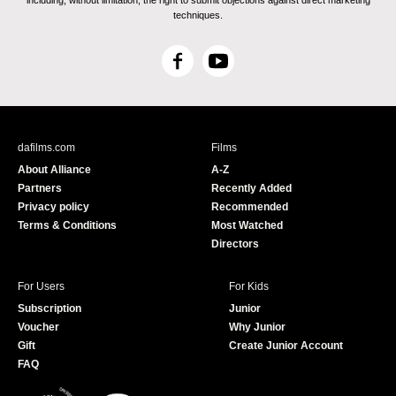
including, without limitation, the right to submit objections against direct marketing
techniques.
F
Y
a
o
c
u
e
T
b
u
dafilms.com
Films
o
b
About Alliance
A-Z
o
e
Partners
Recently Added
k
Privacy policy
Recommended
Terms & Conditions
Most Watched
Directors
For Users
For Kids
Subscription
Junior
Voucher
Why Junior
Gift
Create Junior Account
FAQ