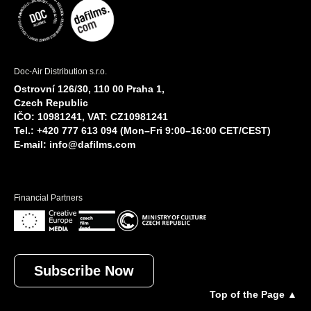
Doc-Air Distribution s.r.o.
Ostrovní 126/30, 110 00 Praha 1,
Czech Republic
IČO: 10981241, VAT: CZ10981241
Tel.: +420 777 613 094 (Mon–Fri 9:00–16:00 CET/CEST)
E-mail:
info@dafilms.com
Financial Partners
Subscribe Now
Top of the Page ▲