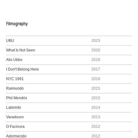
Filmography
UBU
2023
What Is Not Seen
2020
Alis Ubbo
2018
I Don't Belong Here
2017
NYC 1991
2016
Raimundo
2015
Phil Mendrix
2015
Labirinto
2014
Varadouro
2013
O Facinora
2012
Adormecido
2012