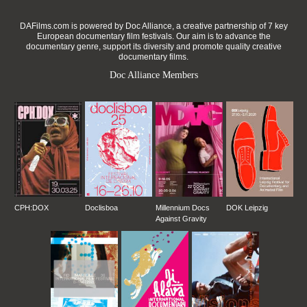
DAFilms.com is powered by Doc Alliance, a creative partnership of 7 key
European documentary film festivals. Our aim is to advance the
documentary genre, support its diversity and promote quality creative
documentary films.
Doc Alliance Members
CPH:DOX
Doclisboa
Millennium Docs
DOK Leipzig
Against Gravity