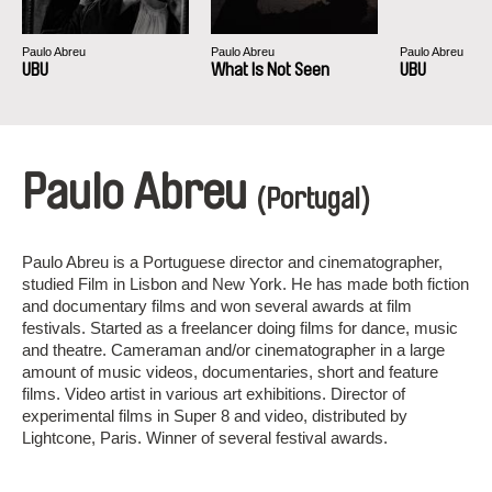
Paulo Abreu
Paulo Abreu
Paulo Abreu
UBU
What Is Not Seen
UBU
Paulo Abreu
(Portugal)
Paulo Abreu is a Portuguese director and cinematographer,
studied Film in Lisbon and New York. He has made both fiction
and documentary films and won several awards at film
festivals. Started as a freelancer doing films for dance, music
and theatre. Cameraman and/or cinematographer in a large
amount of music videos, documentaries, short and feature
films. Video artist in various art exhibitions. Director of
experimental films in Super 8 and video, distributed by
Lightcone, Paris. Winner of several festival awards.