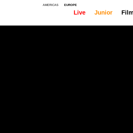
AMERICAS
EUROPE
Live
Junior
Fil