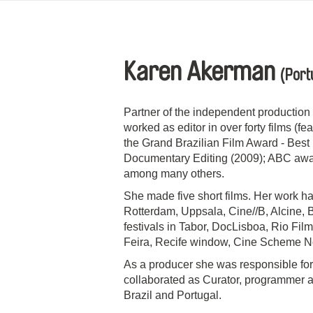
Karen Akerman
(Port
Partner of the independent producti
worked as editor in over forty films (
the Grand Brazilian Film Award - Best 
Documentary Editing (2009); ABC award
among many others.
She made five short films. Her work ha
Rotterdam, Uppsala, Cine//B, Alcine, 
festivals in Tabor, DocLisboa, Rio Film
Feira, Recife window, Cine Scheme N
As a producer she was responsible for
collaborated as Curator, programmer an
Brazil and Portugal.