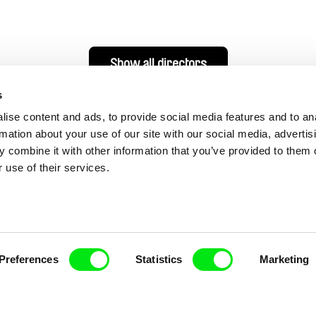
Show all directors
s
ise content and ads, to provide social media features and to an
rmation about your use of our site with our social media, advertis
 combine it with other information that you’ve provided to them o
 use of their services.
nline Documentary
Preferences
Statistics
Marketing
Fresh Festival Films Every Wee