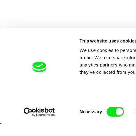
This website uses cookie
We use cookies to personal
traffic. We also share info
analytics partners who may
they’ve collected from your
Your O
Consent
Necessary
Selection