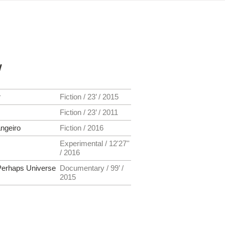
y
r
Fiction / 23’ / 2015
Fiction / 23’ / 2011
ngeiro
Fiction / 2016
Experimental / 12'27''
/ 2016
erhaps Universe
Documentary / 99’ /
2015