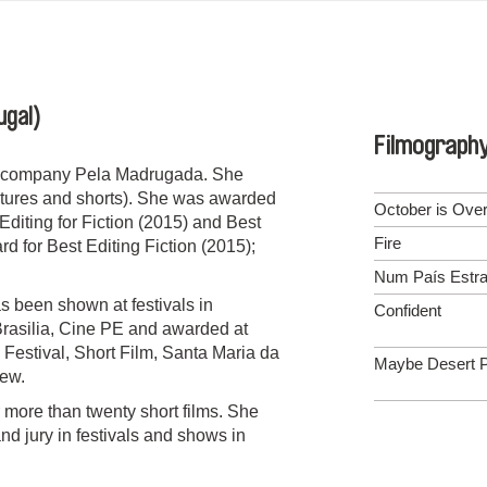
ugal)
Filmograph
on company Pela Madrugada. She
features and shorts). She was awarded
October is Ove
Editing for Fiction (2015) and Best
Fire
 for Best Editing Fiction (2015);
Num País Estra
s been shown at festivals in
Confident
Brasilia, Cine PE and awarded at
 Festival, Short Film, Santa Maria da
Maybe Desert P
ew.
 more than twenty short films. She
d jury in festivals and shows in