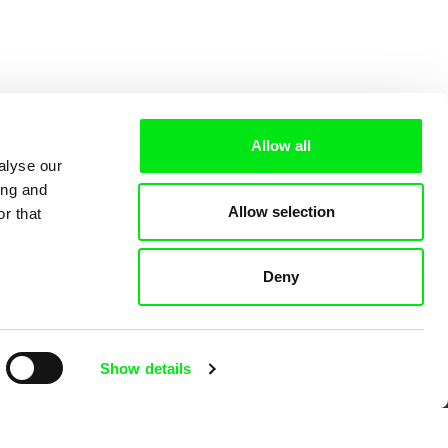
Allow all
alyse our
ing and
Allow selection
r that
Deny
 Cinema
Show details
k