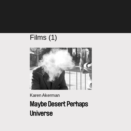
Films (1)
Karen Akerman
Maybe Desert Perhaps
Universe