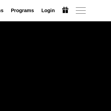
ms
Programs
Login