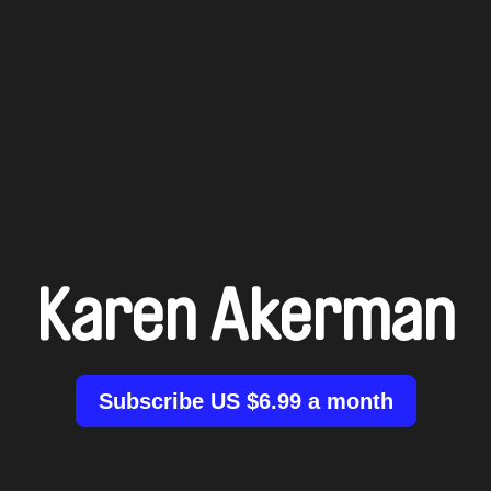
Karen Akerman
Subscribe US $6.99 a month