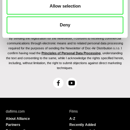
Allow selection
Deny
By sending the registration for the Newsletter, I consent to receiving commercial
communications through electronic means and to related personal data processing
required for the purposes of sending the Newsletter of Doc-Air Distribution s.r.o. I
confirm having read the
Principles of Personal Data Processing
, understanding
the text and consenting to the same, while I acknowledge the rights specified herein,
including, without limitation, the right to submit objections against direct marketing
techniques.
F
Y
a
o
c
u
e
T
b
u
dafilms.com
Films
o
b
About Alliance
A-Z
o
e
Partners
Recently Added
k