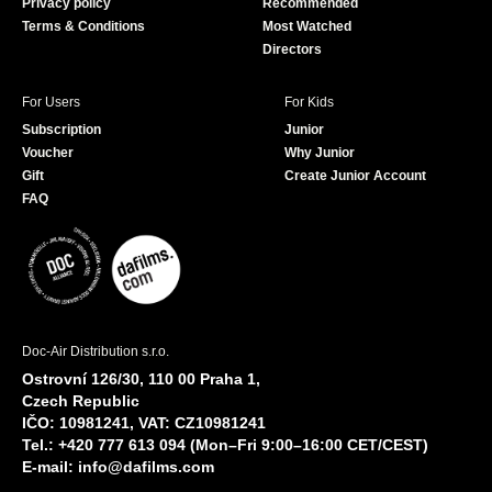
Privacy policy
Recommended
Terms & Conditions
Most Watched
Directors
For Users
For Kids
Subscription
Junior
Voucher
Why Junior
Gift
Create Junior Account
FAQ
Doc-Air Distribution s.r.o.
Ostrovní 126/30, 110 00 Praha 1,
Czech Republic
IČO: 10981241, VAT: CZ10981241
Tel.: +420 777 613 094 (Mon–Fri 9:00–16:00 CET/CEST)
E-mail:
info@dafilms.com