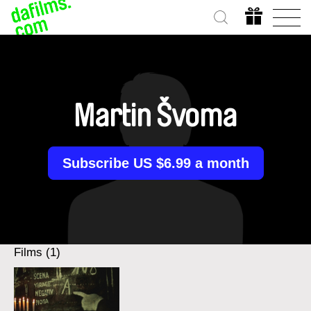
Martin Švoma
Subscribe US $6.99 a month
Films (1)