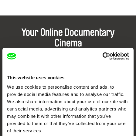
Your Online Documentary
Cinema
Fresh Festival Films Every Week
This website uses cookies
DAFilms.com is powered by Doc Alliance, a creative partnership of 7 key
European documentary film festivals. Our aim is to advance the
We use cookies to personalise content and ads, to
documentary genre, support its diversity and promote quality creative
documentary films.
provide social media features and to analyse our traffic.
Doc Alliance Members
We also share information about your use of our site with
our social media, advertising and analytics partners who
may combine it with other information that you’ve
provided to them or that they’ve collected from your use
of their services.