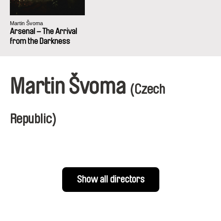
Martin Švoma
Arsenal – The Arrival
from the Darkness
Martin Švoma
(Czech
Republic)
Show all directors