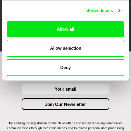
Show details
Allow all
FIDMarseille
Ji.hlava IDFF
Visions du Réel
Allow selection
Join to get regular updates on our film program:
Deny
By sending the registration for the Newsletter, I consent to receiving commercial
communications through electronic means and to related personal data processing