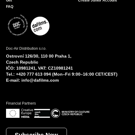
Gift
Create Junior Account
FAQ
Doc-Air Distribution s.r.o.
Ostrovní 126/30, 110 00 Praha 1,
Czech Republic
IČO: 10981241, VAT: CZ10981241
Tel.: +420 777 613 094 (Mon–Fri 9:00–16:00 CET/CEST)
E-mail:
info@dafilms.com
Financial Partners
Subscribe Now