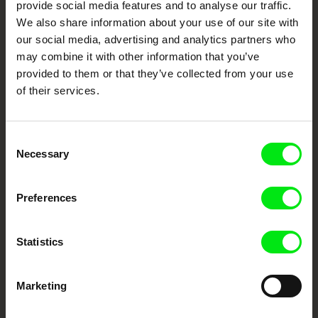
provide social media features and to analyse our traffic.
Fresh Festival Films Every Week
We also share information about your use of our site with
our social media, advertising and analytics partners who
may combine it with other information that you’ve
DAFilms.com is powered by Doc Alliance, a creative partnership of 7 key
provided to them or that they’ve collected from your use
European documentary film festivals. Our aim is to advance the
of their services.
documentary genre, support its diversity and promote quality creative
documentary films.
Doc Alliance Members
Consent
Necessary
Selection
Preferences
Statistics
CPH:DOX
Doclisboa
Millennium Docs
DOK Leipzig
Against Gravity
Marketing