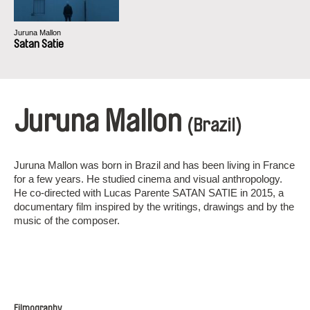
Juruna Mallon
Satan Satie
Juruna Mallon
(Brazil)
Juruna Mallon was born in Brazil and has been living in France
for a few years. He studied cinema and visual anthropology.
He co-directed with Lucas Parente SATAN SATIE in 2015, a
documentary film inspired by the writings, drawings and by the
music of the composer.
Filmography