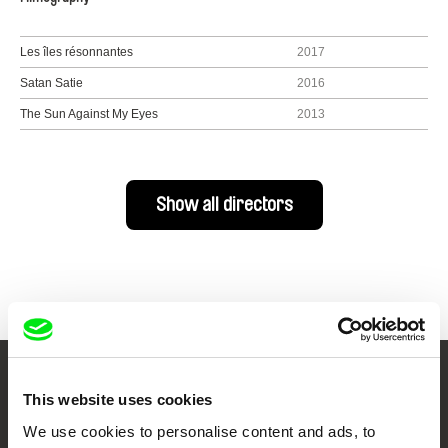
Les îles résonnantes
2017
Satan Satie
2016
The Sun Against My Eyes
2013
Show all directors
Your Online Documentary
This website uses cookies
Cinema
We use cookies to personalise content and ads, to