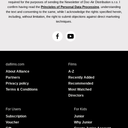
required for the purposes of sending the Newsletter of Doc-Air Distribution s.r.o. I
confirm having read the
Principles of Personal Data Processing
, understanding
the text and consenting to the same, while I acknowledge the rights specified herein,
including, without limitation, the right to submit objections against direct marketing
techniques.
F
Y
a
o
c
u
e
T
b
u
dafilms.com
Films
o
b
About Alliance
A-Z
o
e
Partners
Recently Added
k
Privacy policy
Recommended
Terms & Conditions
Most Watched
Directors
For Users
For Kids
Subscription
Junior
Voucher
Why Junior