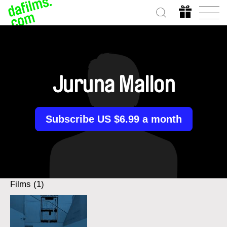
Juruna Mallon
Subscribe US $6.99 a month
Films (1)