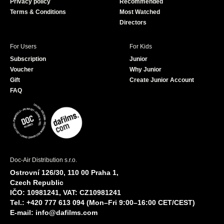
Privacy policy
Recommended
Terms & Conditions
Most Watched
Directors
For Users
For Kids
Subscription
Junior
Voucher
Why Junior
Gift
Create Junior Account
FAQ
Doc-Air Distribution s.r.o.
Ostrovní 126/30, 110 00 Praha 1,
Czech Republic
IČO: 10981241, VAT: CZ10981241
Tel.: +420 777 613 094 (Mon–Fri 9:00–16:00 CET/CEST)
E-mail:
info@dafilms.com