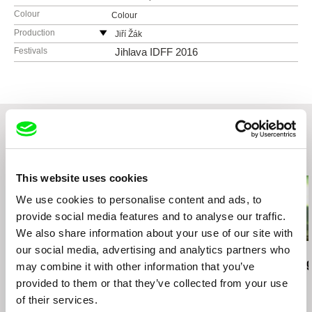
Colour
Colour
Production
Jiří Žák
Czech Republic
Festivals
Jihlava IDFF 2016
web:
https://www.works.io/jiri-zak
e-mail:
jura.zak@gmail.com
Related Films (20)
This website uses cookies
We use cookies to personalise content and ads, to
provide social media features and to analyse our traffic.
We also share information about your use of our site with
our social media, advertising and analytics partners who
Jiří Žák
Mike Hoolboom
Peter Mettler
Night of the Hunter / CZ
Fascination
Picture of Li
may combine it with other information that you’ve
version
provided to them or that they’ve collected from your use
of their services.