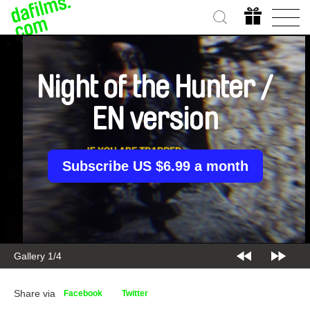
Night of the Hunter /
EN version
Subscribe US $6.99 a month
Gallery 2/4
Share via
Facebook
Twitter