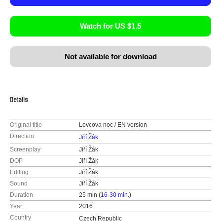
Watch for US $1.5
Not available for download
Details
Original title
Lovcova noc / EN version
Direction
Jiří Žák
Screenplay
Jiří Žák
DOP
Jiří Žák
Editing
Jiří Žák
Sound
Jiří Žák
Duration
25 min (
16-30 min.
)
Year
2016
Country
Czech Republic