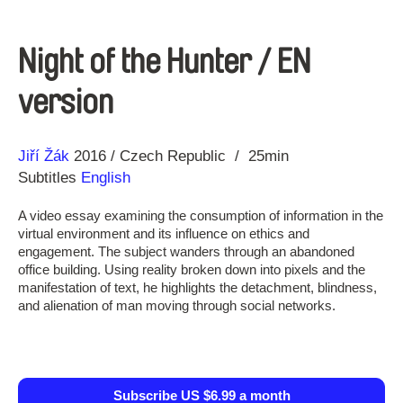
Night of the Hunter / EN
version
Direction
Year
Jiří Žák
2016
Czech Republic
25min
Subtitles
English
A video essay examining the consumption of information in the
virtual environment and its influence on ethics and
engagement. The subject wanders through an abandoned
office building. Using reality broken down into pixels and the
manifestation of text, he highlights the detachment, blindness,
and alienation of man moving through social networks.
Subscribe US $6.99 a month