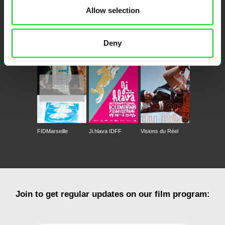
Allow selection
CPH:DOX
Doclisboa
Millennium Docs
DOK Leipzig
Deny
Against Gravity
FIDMarseille
Ji.hlava IDFF
Visions du Réel
Join to get regular updates on our film program: