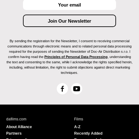
By sending the registration for the Newsletter, I consent to receiving commercial
communications through electronic means and to related personal data processing
required for the purposes of sending the Newsletter of Doc-Air Distribution s.r.o. I
confirm having read the
Principles of Personal Data Processing
, understanding
the text and consenting to the same, while I acknowledge the rights specified herein,
including, without limitation, the right to submit objections against direct marketing
techniques.
F
Y
a
o
c
u
e
T
b
u
dafilms.com
Films
o
b
About Alliance
A-Z
o
e
Partners
Recently Added
k