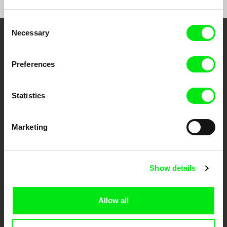
Consent
Necessary
Selection
Your Online Documentary
Cinema
Preferences
Fresh Festival Films Every Week
Statistics
DAFilms.com is powered by Doc Alliance, a creative partnership of 7 key
Marketing
European documentary film festivals. Our aim is to advance the
documentary genre, support its diversity and promote quality creative
documentary films.
Doc Alliance Members
Show details
Allow all