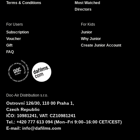
Terms & Conditions
Most Watched
Directors
For Users
For Kids
Subscription
Junior
Voucher
Why Junior
Gift
Create Junior Account
FAQ
Doc-Air Distribution s.r.o.
Ostrovní 126/30, 110 00 Praha 1,
Czech Republic
IČO: 10981241, VAT: CZ10981241
Tel.: +420 777 613 094 (Mon–Fri 9:00–16:00 CET/CEST)
E-mail:
info@dafilms.com