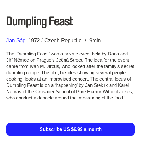
Dumpling Feast
Direction
Year
Jan Ságl
1972
Czech Republic
9min
The ‘Dumpling Feast’ was a private event held by Dana and
Jiří Němec on Prague’s Ječná Street. The idea for the event
came from Ivan M. Jirous, who looked after the family’s secret
dumpling recipe. The film, besides showing several people
cooking, looks at an improvised concert. The central focus of
Dumpling Feast is on a ‘happening’ by Jan Steklík and Karel
Nepraš of the Crusader School of Pure Humor Without Jokes,
who conduct a debacle around the ‘measuring of the food.’
Subscribe US $6.99 a month