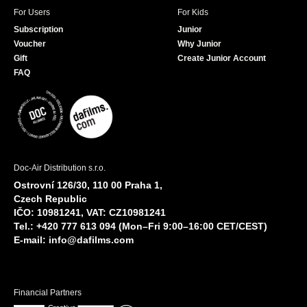
For Users
For Kids
Subscription
Junior
Voucher
Why Junior
Gift
Create Junior Account
FAQ
Doc-Air Distribution s.r.o.
Ostrovní 126/30, 110 00 Praha 1,
Czech Republic
IČO: 10981241, VAT: CZ10981241
Tel.: +420 777 613 094 (Mon–Fri 9:00–16:00 CET/CEST)
E-mail:
info@dafilms.com
Financial Partners