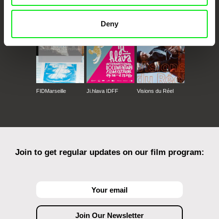
Against Gravity
Deny
FIDMarseille
Ji.hlava IDFF
Visions du Réel
Join to get regular updates on our film program: