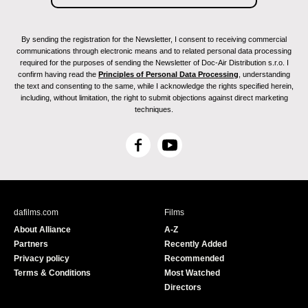
By sending the registration for the Newsletter, I consent to receiving commercial
communications through electronic means and to related personal data processing
required for the purposes of sending the Newsletter of Doc-Air Distribution s.r.o. I
confirm having read the
Principles of Personal Data Processing
, understanding
the text and consenting to the same, while I acknowledge the rights specified herein,
including, without limitation, the right to submit objections against direct marketing
techniques.
F
Y
a
o
c
u
e
T
b
u
dafilms.com
Films
o
b
About Alliance
A-Z
o
e
Partners
Recently Added
k
Privacy policy
Recommended
Terms & Conditions
Most Watched
Directors