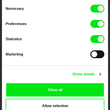
Consent
Your Online Documentary
Necessary
Selection
Cinema
Preferences
Fresh Festival Films Every Week
Statistics
DAFilms.com is powered by Doc Alliance, a creative partnership of 7 key
European documentary film festivals. Our aim is to advance the
documentary genre, support its diversity and promote quality creative
Marketing
documentary films.
Doc Alliance Members
Show details
Allow all
Allow selection
CPH:DOX
Doclisboa
Millennium Docs
DOK Leipzig