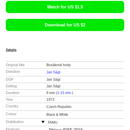
Watch for US $1.5
Download for US $2
Details
Original title
Bosákové hody
Direction
Jan Ságl
DOP
Jan Ságl
Editing
Jan Ságl
Duration
9 min (
1-15 min.
)
Year
1972
Country
Czech Republic
Colour
Black & White
Distribution
FAMU
Smetanovo nábřeží 2
Festivals
JIhlava IDFF 2016