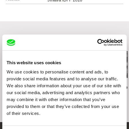
11000 Praha 1
Czech Republic
web:
http://www.famu.cz
e-mail:
petra.horka@famu.cz
Related Films (20)
This website uses cookies
We use cookies to personalise content and ads, to
provide social media features and to analyse our traffic.
Jan Ságl
Jan Ságl
Jan Ságl
We also share information about your use of our site with
Skála nearby Humpolec
Suchá nearby Nejdek
Wilson's We
our social media, advertising and analytics partners who
may combine it with other information that you’ve
provided to them or that they’ve collected from your use
of their services.