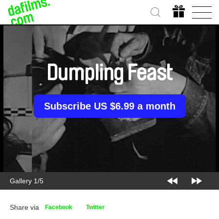
Dumpling Feast
Subscribe US $6.99 a month
Gallery 2/5
Share via
Facebook
Twitter