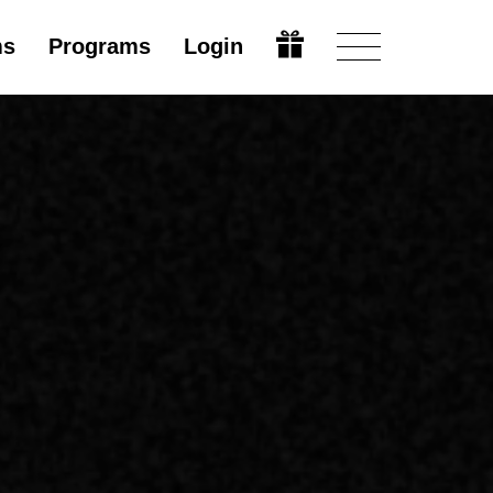
ms
Programs
Login