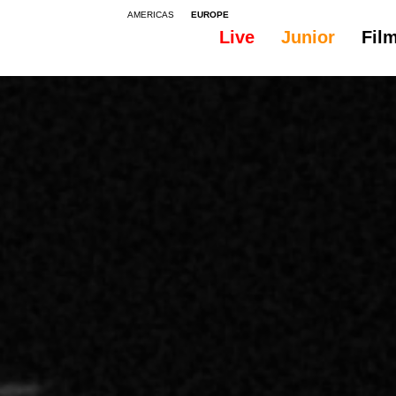
AMERICAS
EUROPE
Live
Junior
Fil