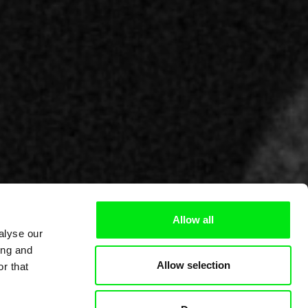
Allow all
alyse our
ing and
Allow selection
r that