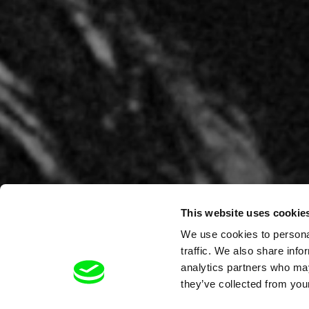
This website uses cookie
We use cookies to personal
traffic. We also share info
analytics partners who may
they’ve collected from your