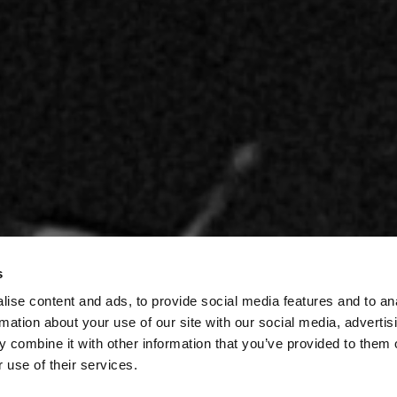
s
ise content and ads, to provide social media features and to an
rmation about your use of our site with our social media, advertis
 combine it with other information that you’ve provided to them o
 use of their services.