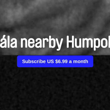
ála nearby Humpo
Subscribe US $6.99 a month