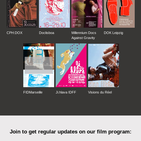
CPH:DOX
Doclisboa
Millennium Docs
DOK Leipzig
Against Gravity
FIDMarseille
Ji.hlava IDFF
Visions du Réel
Join to get regular updates on our film program: