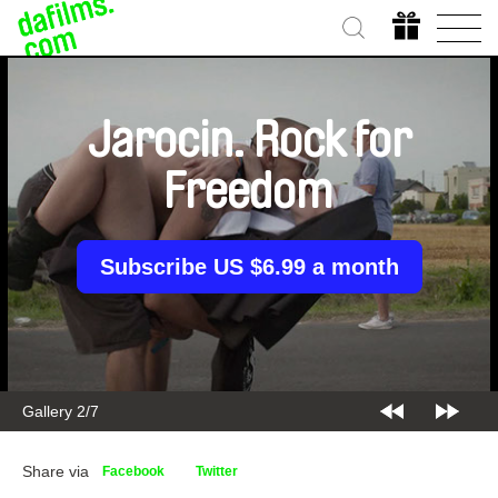
Jarocin. Rock for
Freedom
Subscribe US $6.99 a month
Gallery 2/7
Share via
Facebook
Twitter