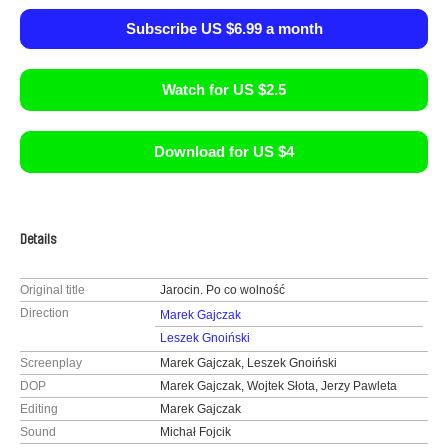
Subscribe US $6.99 a month
Watch for US $2.5
Download for US $4
Details
Original title
Jarocin. Po co wolność
Direction
Marek Gajczak
Leszek Gnoiński
Screenplay
Marek Gajczak, Leszek Gnoiński
DOP
Marek Gajczak, Wojtek Słota, Jerzy Pawleta
Editing
Marek Gajczak
Sound
Michał Fojcik