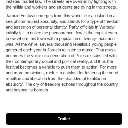
instated martial law. The streets are overrun by fighting with
the militia and workers and students are dying in the streets.
Jarocin Festival emerges from this world, like an island in a
sea of communist absurdity, and stands for a type of freedom
and assertion of personal identity. Party officials in Warsaw
initially fail to notice the phenomenon; few in the capital even
knew where this town with a population of twenty-thousand
was. All the while, several thousand rebellious young people
gathered each year in Jarocin to listen to music. That music
becomes the voice of a generation of Poles dissatisfied with
their contemporary social and political reality, and thus the
festival becomes a vehicle to push them to action. For more
and more musicians, rock is a catalyst for fostering the art of
rebellion and liberation from the shackles of totalitarian
absurdity. The cry of freedom echoes throughout the country
and beyond its borders.
Trailer