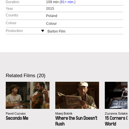
Duration
109 min (
91+ min.
)
Year
2015
Country
Poland
Colour
Colour
Production
Barton Film
Poland
web:
http://www.bartonfilm.pl
tel: (+48) 516976722
e-mail:
studio@bartonfilm.pl
Related Films (20)
Pavel Cuzuioc
Matej Bobrik
Zuzanna Solakie
Secondo Me
Where the Sun Doesn't
15 Corners O
Rush
World