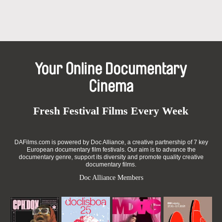
Your Online Documentary
Cinema
Fresh Festival Films Every Week
DAFilms.com is powered by Doc Alliance, a creative partnership of 7 key
European documentary film festivals. Our aim is to advance the
documentary genre, support its diversity and promote quality creative
documentary films.
Doc Alliance Members