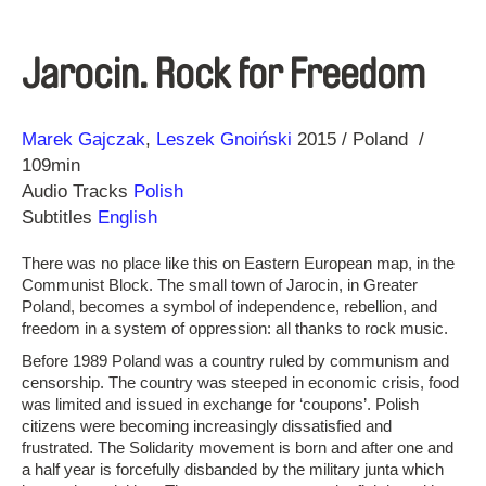
Jarocin. Rock for Freedom
Direction
Year
Marek Gajczak
Leszek Gnoiński
2015
Poland
109min
Audio Tracks
Polish
Subtitles
English
There was no place like this on Eastern European map, in the
Communist Block. The small town of Jarocin, in Greater
Poland, becomes a symbol of independence, rebellion, and
freedom in a system of oppression: all thanks to rock music.
Before 1989 Poland was a country ruled by communism and
censorship. The country was steeped in economic crisis, food
was limited and issued in exchange for ‘coupons’. Polish
citizens were becoming increasingly dissatisfied and
frustrated. The Solidarity movement is born and after one and
a half year is forcefully disbanded by the military junta which