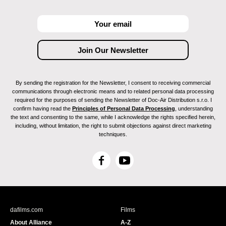
By sending the registration for the Newsletter, I consent to receiving commercial
communications through electronic means and to related personal data processing
required for the purposes of sending the Newsletter of Doc-Air Distribution s.r.o. I
confirm having read the
Principles of Personal Data Processing
, understanding
the text and consenting to the same, while I acknowledge the rights specified herein,
including, without limitation, the right to submit objections against direct marketing
techniques.
F
Y
a
o
c
u
e
T
b
u
dafilms.com
Films
o
b
About Alliance
A-Z
o
e