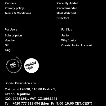
Partners
Recently Added
k
Privacy policy
Recommended
Terms & Conditions
Most Watched
Directors
For Users
For Kids
Subscription
Junior
Voucher
Why Junior
Gift
Create Junior Account
FAQ
Doc-Air Distribution s.r.o.
Ostrovní 126/30, 110 00 Praha 1,
Czech Republic
IČO: 10981241, VAT: CZ10981241
Tel.: +420 777 613 094 (Mon–Fri 9:00–16:00 CET/CEST)