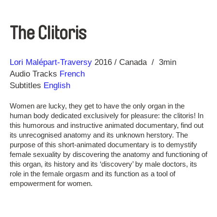
The Clitoris
Direction
Year
Lori Malépart-Traversy
2016
Canada
3min
Audio Tracks
French
Subtitles
English
Women are lucky, they get to have the only organ in the
human body dedicated exclusively for pleasure: the clitoris! In
this humorous and instructive animated documentary, find out
its unrecognised anatomy and its unknown herstory. The
purpose of this short-animated documentary is to demystify
female sexuality by discovering the anatomy and functioning of
this organ, its history and its ‘discovery’ by male doctors, its
role in the female orgasm and its function as a tool of
empowerment for women.