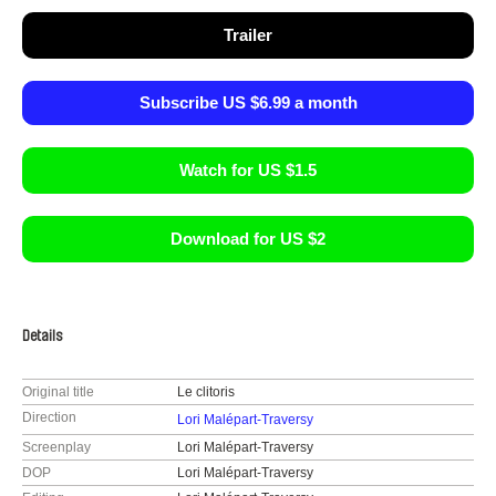
Trailer
Subscribe US $6.99 a month
Watch for US $1.5
Download for US $2
Details
Original title
Le clitoris
Direction
Lori Malépart-Traversy
Screenplay
Lori Malépart-Traversy
DOP
Lori Malépart-Traversy