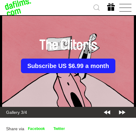
The Clitoris
Subscribe US $6.99 a month
Gallery 3/4
Share via
Facebook
Twitter