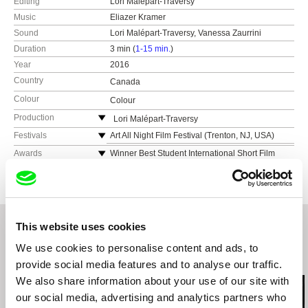
Editing
Lori Malépart-Traversy
Music
Eliazer Kramer
Sound
Lori Malépart-Traversy, Vanessa Zaurrini
Duration
3 min (
1-15 min.
)
Year
2016
Country
Canada
Colour
Colour
Production
Lori Malépart-Traversy
Canada
Festivals
Art All Night Film Festival (Trenton, NJ, USA)
web:
https://lorimalepart-clitoris.tumblr.com
Womanimation (Providence, RI, USA)
Awards
Winner Best Student International Short Film
(Animasivo 2016)
e-mail:
lorimalepart@gmail.com
TAIS Animation Showcase (Toronto, Canada)
Winner Best Animated Film (Festival du Film
Brand New Blinkers (London, UK)
Étudiant de Québec 2017)
Cabbagetown Short Film Festival (Toronto,
Winner Audience Award - Best Documentary
Canada)
(Chicago Feminist Film Festival 2017)
This website uses cookies
World Festival of Animated Film (Varna,
Winner Audience Award - Best Short Film
Bulgaria)
We use cookies to personalise content and ads, to
(Festival Vues d'en face 2017)
Milano Film Festival (Milan, Italy)
Related Films (20)
provide social media features and to analyse our traffic.
Winner Audience Award (Womanimation 2016)
Festival International du Film d'animation de
We also share information about your use of our site with
Prix de la Cinémathèque Québécoise pour
Paris (Paris, France)
l'Excellence en cinéma d'animation (Concordia
our social media, advertising and analytics partners who
Ottawa International Animation Festival (Ottawa,
Awards 2016)