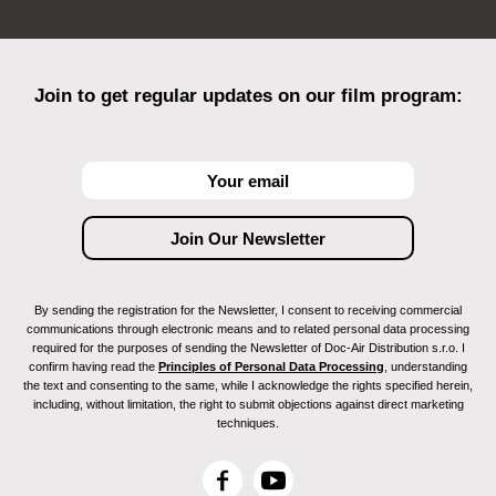
Chicago Feminist Film Festival (Chicago, IL,
USA)
Animac (Catalunya, Spain)
Ciné-Club Cégep de Jonquière (Jonquière,
Canada)
Join to get regular updates on our film program:
Court Spira Court : Spécial 8 mars (Québec,
Canada)
Lviv International Short Film Festival Wiz-Art
(Lviv, Ukraine)
Anim!Arte International Student Animation
Festival (Rio de Janeiro, Brazil)
Red Dawns International Feminist and Queer
Festival (Ljubljana, Slovenia)
Glitoris - Art Gallery Benefit (New York, NY, USA)
By sending the registration for the Newsletter, I consent to receiving commercial
Queer Loox (Luxembourg)
communications through electronic means and to related personal data processing
Glasgow Short Film Festival (Glasgow, Scotland)
required for the purposes of sending the Newsletter of Doc-Air Distribution s.r.o. I
confirm having read the
Principles of Personal Data Processing
, understanding
Monstra Animation Festival (Lisbon, Portugal)
the text and consenting to the same, while I acknowledge the rights specified herein,
Festival du Film Étudiant de Québec (Québec,
including, without limitation, the right to submit objections against direct marketing
Canada)
techniques.
Short Waves Festival (Poznań, Poland)
Festival Vues d'en face (Grenoble, France)
F
Y