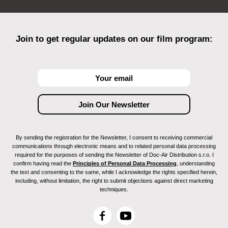
Join to get regular updates on our film program:
By sending the registration for the Newsletter, I consent to receiving commercial
communications through electronic means and to related personal data processing
required for the purposes of sending the Newsletter of Doc-Air Distribution s.r.o. I
confirm having read the
Principles of Personal Data Processing
, understanding
the text and consenting to the same, while I acknowledge the rights specified herein,
including, without limitation, the right to submit objections against direct marketing
techniques.
F
Y