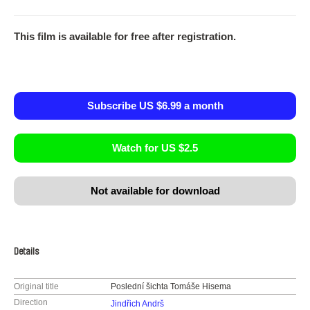
This film is available for free after registration.
Subscribe US $6.99 a month
Watch for US $2.5
Not available for download
Details
Original title
Poslední šichta Tomáše Hisema
Direction
Jindřich Andrš