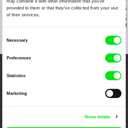
may combine it with other information that you’ve
provided to them or that they’ve collected from your use
of their services.
Jan Ságl
Jan Ságl
Helena Papírník
Music F Club
Klukovice, Bondy
All We Know 
Everything Wi
Well
Consent
Necessary
Selection
Preferences
Your Online Documentary
Statistics
Cinema
Fresh Festival Films Every Week
Marketing
DAFilms.com is powered by Doc Alliance, a creative partnership of 7 key
Show details
European documentary film festivals. Our aim is to advance the
documentary genre, support its diversity and promote quality creative
documentary films.