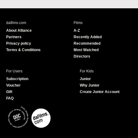
a
o
c
u
e
T
b
u
dafilms.com
Films
o
b
About Alliance
A-Z
o
e
Partners
Recently Added
k
Privacy policy
Recommended
Terms & Conditions
Most Watched
Directors
For Users
For Kids
Subscription
Junior
Voucher
Why Junior
Gift
Create Junior Account
FAQ