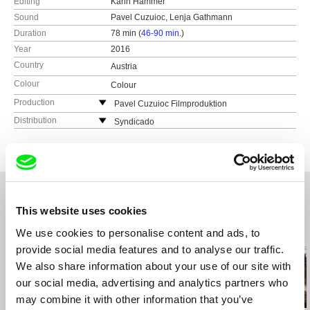
Editing
Karin Hammer
Sound
Pavel Cuzuioc, Lenja Gathmann
Duration
78 min (
46-90 min.
)
Year
2016
Country
Austria
Colour
Colour
Production
Pavel Cuzuioc Filmproduktion
Austria
Distribution
Syndicado
web:
www.pavelcuzuioc.com
Canada
tel: (+43) 699 1710 5024
web:
www.syndicado.com
e-mail:
office@pavelcuzuioc.com
tel: (+42) 194 963 5890
e-mail:
aleksandar@syndicado.com
This website uses cookies
Related Films (20)
We use cookies to personalise content and ads, to
provide social media features and to analyse our traffic.
We also share information about your use of our site with
our social media, advertising and analytics partners who
may combine it with other information that you’ve