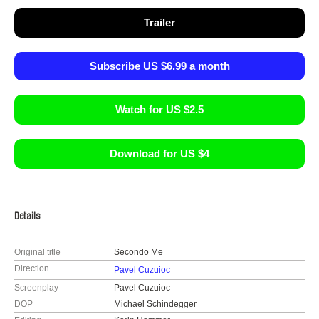
Trailer
Subscribe US $6.99 a month
Watch for US $2.5
Download for US $4
Details
Original title
Secondo Me
Direction
Pavel Cuzuioc
Screenplay
Pavel Cuzuioc
DOP
Michael Schindegger