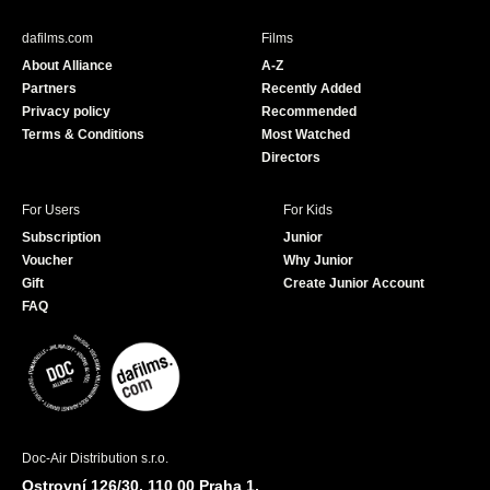
e
T
b
u
dafilms.com
Films
o
b
About Alliance
A-Z
o
e
Partners
Recently Added
k
Privacy policy
Recommended
Terms & Conditions
Most Watched
Directors
For Users
For Kids
Subscription
Junior
Voucher
Why Junior
Gift
Create Junior Account
FAQ
Doc-Air Distribution s.r.o.
Ostrovní 126/30, 110 00 Praha 1,