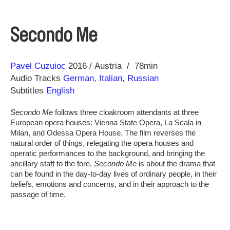
Secondo Me
Direction
Year
Pavel Cuzuioc
2016
Austria
78min
Audio Tracks
German
,
Italian
,
Russian
Subtitles
English
Secondo Me
follows three cloakroom attendants at three
European opera houses: Vienna State Opera, La Scala in
Milan, and Odessa Opera House. The film reverses the
natural order of things, relegating the opera houses and
operatic performances to the background, and bringing the
ancillary staff to the fore.
Secondo Me
is about the drama that
can be found in the day-to-day lives of ordinary people, in their
beliefs, emotions and concerns, and in their approach to the
passage of time.