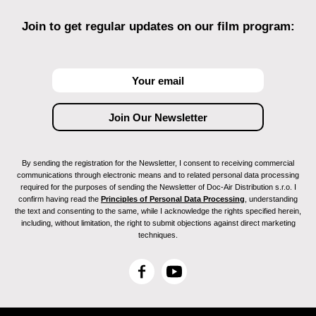
Join to get regular updates on our film program:
By sending the registration for the Newsletter, I consent to receiving commercial
communications through electronic means and to related personal data processing
required for the purposes of sending the Newsletter of Doc-Air Distribution s.r.o. I
confirm having read the
Principles of Personal Data Processing
, understanding
the text and consenting to the same, while I acknowledge the rights specified herein,
including, without limitation, the right to submit objections against direct marketing
techniques.
F
Y
a
o
c
u