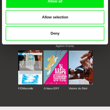
Allow all
Allow selection
Deny
CPH:DOX
Doclisboa
Millennium Docs
DOK Leipzig
Against Gravity
FIDMarseille
Ji.hlava IDFF
Visions du Réel