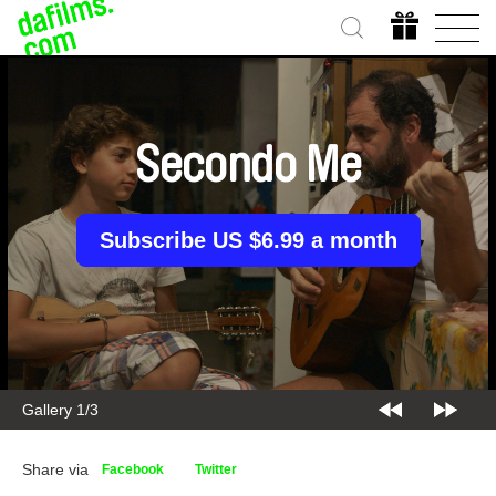
Secondo Me
Subscribe US $6.99 a month
Gallery 1/3
Share via
Facebook
Twitter