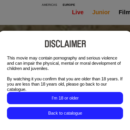
AMERICAS
EUROPE
Live
Junior
Fil
DISCLAIMER
This movie may contain pornography and serious violence
and can impair the physical, mental or moral development of
children and juveniles.
By watching it you confirm that you are older than 18 years. If
you are less than 18 years old, please go back to our
catalogue.
I'm 18 or older
Back to catalogue