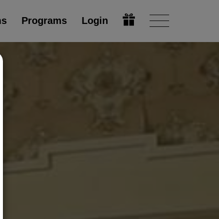
ms
Programs
Login