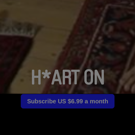
H*ART ON
Subscribe US $6.99 a month