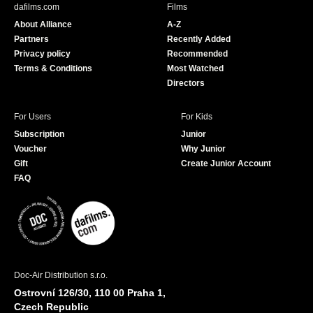
b
u
dafilms.com
Films
o
b
About Alliance
A-Z
o
e
Partners
Recently Added
k
Privacy policy
Recommended
Terms & Conditions
Most Watched
Directors
For Users
For Kids
Subscription
Junior
Voucher
Why Junior
Gift
Create Junior Account
FAQ
Doc-Air Distribution s.r.o.
Ostrovní 126/30, 110 00 Praha 1,
Czech Republic