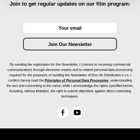
Join to get regular updates on our film program:
By sending the registration for the Newsletter, I consent to receiving commercial
communications through electronic means and to related personal data processing
required for the purposes of sending the Newsletter of Doc-Air Distribution s.r.o. I
confirm having read the
Principles of Personal Data Processing
, understanding
the text and consenting to the same, while I acknowledge the rights specified herein,
including, without limitation, the right to submit objections against direct marketing
techniques.
F
Y
a
o
c
u
e
T