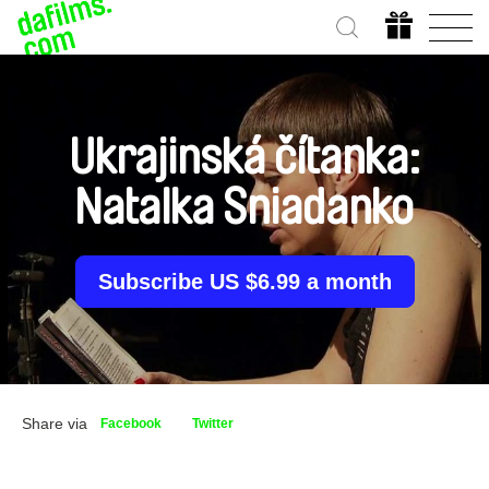
Ukrajinská čítanka:
Natalka Sniadanko
Subscribe US $6.99 a month
Share via
Facebook
Twitter