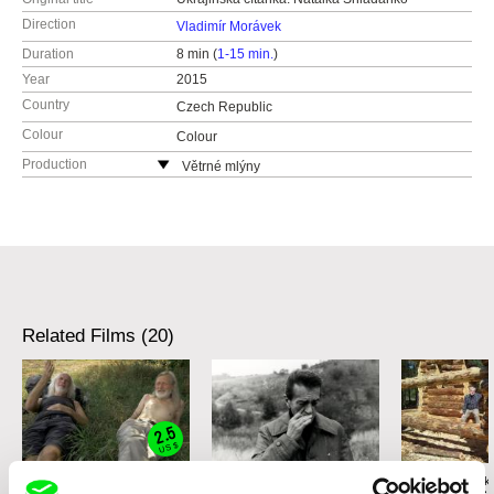
Direction
Vladimír Morávek
Duration
8 min (
1-15 min.
)
Year
2015
Country
Czech Republic
Colour
Colour
Production
Větrné mlýny
Czech Republic
web:
http://www.vetrnemlyny.cz/
e-mail:
redakce@vetrnemlyny.cz
,
obadalkova
@vetrnemlyny.cz
Related Films (20)
2.5
US $
Karel Čtveráček
Patrik Lančarič
Radim Procházk