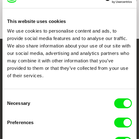
Pilgrimage to the
Válek
The Navel of 
Mountains
This website uses cookies
We use cookies to personalise content and ads, to
provide social media features and to analyse our traffic.
We also share information about your use of our site with
our social media, advertising and analytics partners who
Your Online Documentary
may combine it with other information that you’ve
Cinema
provided to them or that they’ve collected from your use
of their services.
Fresh Festival Films Every Week
Consent
DAFilms.com is powered by Doc Alliance, a creative partnership of 7 key
Necessary
Selection
European documentary film festivals. Our aim is to advance the
documentary genre, support its diversity and promote quality creative
documentary films.
Preferences
Doc Alliance Members