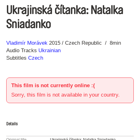
Ukrajinská čítanka: Natalka
Sniadanko
Direction
Year
Vladimír Morávek
2015
Czech Republic
8min
Audio Tracks
Ukrainian
Subtitles
Czech
This film is not currently online :(
Sorry, this film is not available in your country.
Details
Original title
Ukrajinská čítanka: Natalka Sniadanko