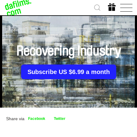
Recovering Industry
Subscribe US $6.99 a month
Share via
Facebook
Twitter