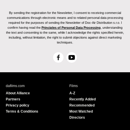
By sending the registration for the Newsletter, I consent to receiving commercial
communications through electronic means and to related personal data processing
required for the purposes of sending the Newsletter of Doc-Air Distribution s.r.o. I
confirm having read the
Principles of Personal Data Processing
, understanding
the text and consenting to the same, while I acknowledge the rights specified herein,
including, without limitation, the right to submit objections against direct marketing
techniques.
F
Y
a
o
c
u
e
T
b
u
dafilms.com
Films
o
b
About Alliance
A-Z
o
e
Partners
Recently Added
k
Privacy policy
Recommended
Terms & Conditions
Most Watched
Directors