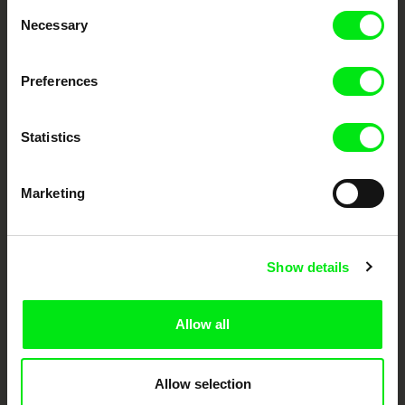
Consent
Your Online Documentary
Necessary
Selection
Cinema
Preferences
Fresh Festival Films Every Week
Statistics
DAFilms.com is powered by Doc Alliance, a creative partnership of 7 key
European documentary film festivals. Our aim is to advance the
documentary genre, support its diversity and promote quality creative
Marketing
documentary films.
Doc Alliance Members
Show details
Allow all
Allow selection
CPH:DOX
Doclisboa
Millennium Docs
DOK Leipzig