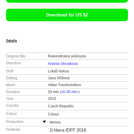
Download for US $2
Details
Original title
Rekonstrukce průmyslu
Direction
Andrea Slováková
DOP
Lukáš Hyksa
Editing
Jana Vlčková
Music
Viktor Tverdochlibov
Duration
20 min (
16-30 min.
)
Year
2015
Country
Czech Republic
Colour
Colour
Production
Vernes
Czech Republic
Festivals
Ji.hlava IDFF 2016