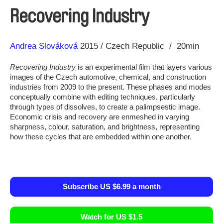
Recovering Industry
Direction
Year
Andrea Slováková
2015
Czech Republic
20min
Recovering Industry
is an experimental film that layers various
images of the Czech automotive, chemical, and construction
industries from 2009 to the present. These phases and modes
conceptually combine with editing techniques, particularly
through types of dissolves, to create a palimpsestic image.
Economic crisis and recovery are enmeshed in varying
sharpness, colour, saturation, and brightness, representing
how these cycles that are embedded within one another.
Subscribe US $6.99 a month
Watch for US $1.5