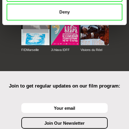
Against Gravity
Deny
FIDMarseille
Ji.hlava IDFF
Visions du Réel
Join to get regular updates on our film program: