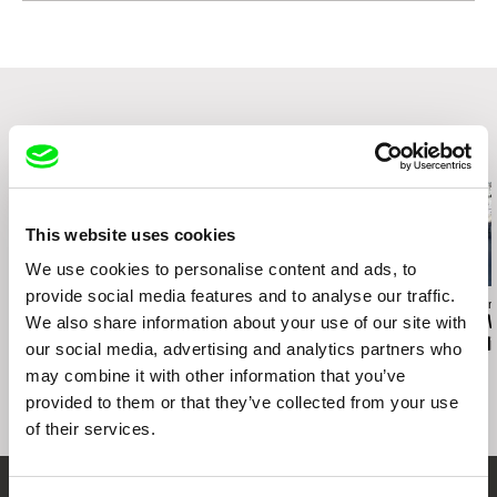
web:
http://www.zdenekholy.com/
tel: +420721517780
e-mail:
zdenek@vernes.cz
Related Films (20)
This website uses cookies
We use cookies to personalise content and ads, to
provide social media features and to analyse our traffic.
Thierry Michel
Siegfried A. Fruhauf
Jacques Sarasin
Katanga Business
We also share information about your use of our site with
La Sortie
Around the W
Joseph Stigli
our social media, advertising and analytics partners who
may combine it with other information that you’ve
provided to them or that they’ve collected from your use
of their services.