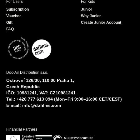
For Users
For Kids
Subscription
Junior
Voucher
Why Junior
Gift
Create Junior Account
FAQ
Doc-Air Distribution s.r.o.
Ostrovní 126/30, 110 00 Praha 1,
Czech Republic
IČO: 10981241, VAT: CZ10981241
Tel.: +420 777 613 094 (Mon–Fri 9:00–16:00 CET/CEST)
E-mail:
info@dafilms.com
Financial Partners