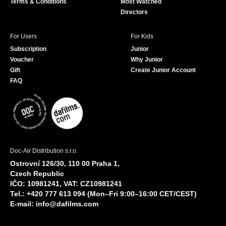
Terms & Conditions
Most Watched
Directors
For Users
For Kids
Subscription
Junior
Voucher
Why Junior
Gift
Create Junior Account
FAQ
Doc-Air Distribution s.r.o.
Ostrovní 126/30, 110 00 Praha 1,
Czech Republic
IČO: 10981241, VAT: CZ10981241
Tel.: +420 777 613 094 (Mon–Fri 9:00–16:00 CET/CEST)
E-mail:
info@dafilms.com