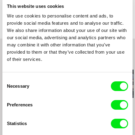
Country
Austria
This website uses cookies
Colour
Colour
We use cookies to personalise content and ads, to
Distribution
SIXPACKFILM
provide social media features and to analyse our traffic.
Neubaugasse 45/13
We also share information about your use of our site with
1071 Vídeň
our social media, advertising and analytics partners who
Austria
may combine it with other information that you’ve
web:
http://www.sixpackfilm.com
provided to them or that they’ve collected from your use
tel: 00 43 1 526 09 90
cell: ---
of their services.
Related Films (20)
fax: 0043 1 526 09 92
e-mail:
office@sixpackfilm.com
Consent
Necessary
Selection
Kamal Aljafari
Kamal Aljafari
Kamal Aljafari
Preferences
The Roof
An Unusual Summer
UNDR
Statistics