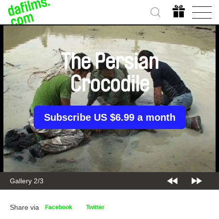
The Persian
Crocodile
Subscribe US $6.99 a month
Gallery 2/3
Share via
Facebook
Twitter