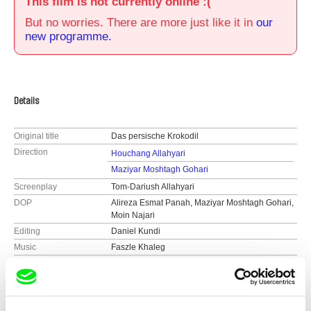
This film is not currently online :(
But no worries. There are more just like it in
our
new programme.
Details
Original title
Das persische Krokodil
Direction
Houchang Allahyari
Maziyar Moshtagh Gohari
Screenplay
Tom-Dariush Allahyari
DOP
Alireza Esmat Panah, Maziyar Moshtagh Gohari,
Moin Najari
Editing
Daniel Kundi
Music
Faszle Khaleg
Sound
Moin Najari
Duration
55 min (
46-90 min.
)
Year
2012