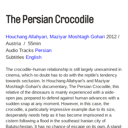
The Persian Crocodile
Direction
Year
Houchang Allahyari
Maziyar Moshtagh Gohari
2012
Austria
55min
Audio Tracks
Persian
Subtitles
English
The crocodile–human relationship is still largely unexamined in
cinema, which no doubt has to do with the reptile’s tendency
towards seclusion. In Houchang Allahyari’s and Maziyar
Moshtagh Gohari’s documentary, The Persian Crocodile, this
relative of the dinosaurs is mainly experienced with a wide-
open jaw, prepared to defend against human advances with a
sudden snap at any moment. However, in this case, the
crocodile, a particularly impressive example due to its size,
desperately needs help as it has become imprisoned in a
cistern following a flood in the southeast Iranian city of
Balutschestan. It has no chance of escape on its own. A stand-