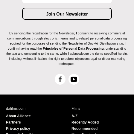
By sending the registration for the Newsletter, I consent to receiving commercial
communications through electronic means and to related personal data processing
required for the purposes of sending the Newsletter of Doc-Air Distribution s.r.o. I
confirm having read the
Principles of Personal Data Processing
, understanding
the text and consenting to the same, while I acknowledge the rights specified herein,
including, without limitation, the right to submit objections against direct marketing
techniques.
F
Y
a
o
c
u
e
T
b
u
dafilms.com
Films
o
b
About Alliance
A-Z
o
e
Partners
Recently Added
k
Privacy policy
Recommended