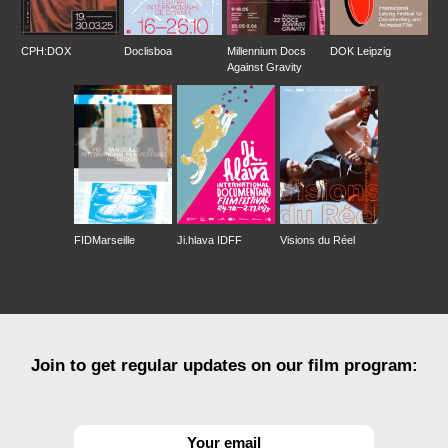
CPH:DOX
Doclisboa
Millennium Docs
DOK Leipzig
Against Gravity
FIDMarseille
Ji.hlava IDFF
Visions du Réel
Join to get regular updates on our film program: