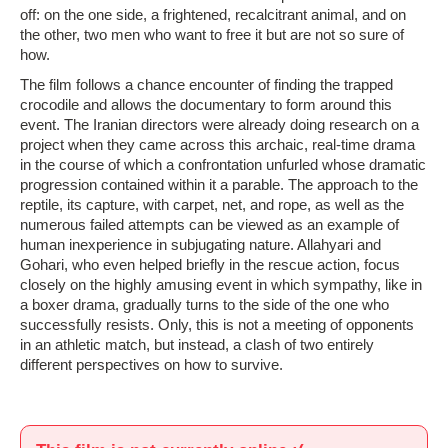
off: on the one side, a frightened, recalcitrant animal, and on
the other, two men who want to free it but are not so sure of
how.
The film follows a chance encounter of finding the trapped
crocodile and allows the documentary to form around this
event. The Iranian directors were already doing research on a
project when they came across this archaic, real-time drama
in the course of which a confrontation unfurled whose dramatic
progression contained within it a parable. The approach to the
reptile, its capture, with carpet, net, and rope, as well as the
numerous failed attempts can be viewed as an example of
human inexperience in subjugating nature. Allahyari and
Gohari, who even helped briefly in the rescue action, focus
closely on the highly amusing event in which sympathy, like in
a boxer drama, gradually turns to the side of the one who
successfully resists. Only, this is not a meeting of opponents
in an athletic match, but instead, a clash of two entirely
different perspectives on how to survive.