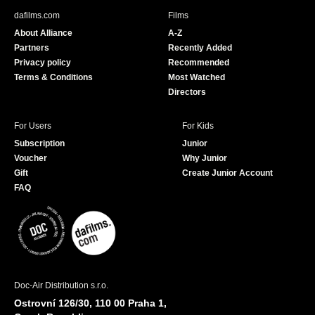
b
u
dafilms.com
Films
o
b
About Alliance
A-Z
o
e
Partners
Recently Added
k
Privacy policy
Recommended
Terms & Conditions
Most Watched
Directors
For Users
For Kids
Subscription
Junior
Voucher
Why Junior
Gift
Create Junior Account
FAQ
Doc-Air Distribution s.r.o.
Ostrovní 126/30, 110 00 Praha 1,