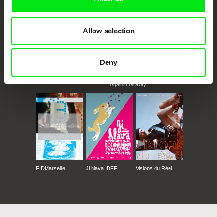
Allow selection
Deny
CPH:DOX
Doclisboa
Millennium Docs
DOK Leipzig
Against Gravity
FIDMarseille
Ji.hlava IDFF
Visions du Réel