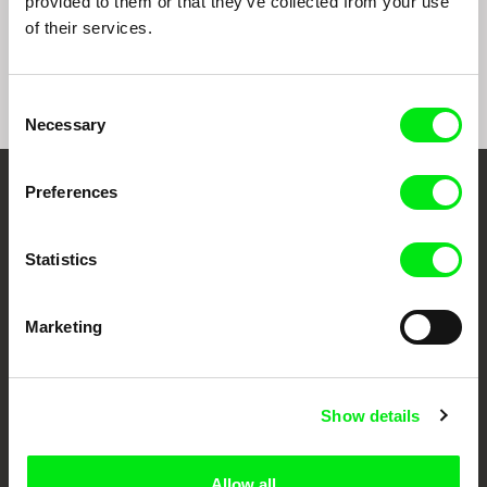
provided to them or that they’ve collected from your use
Sepideh Farsi
Iara Lee
Liwaa Yazji
7 Veils
The Suffering Grasses:
Haunted
of their services.
When Elephants Fight, It
Is the Grass That
Suffers
Consent
Necessary
Selection
Preferences
Your Online Documentary
Cinema
Statistics
Fresh Festival Films Every Week
Marketing
DAFilms.com is powered by Doc Alliance, a creative partnership of 7 key
European documentary film festivals. Our aim is to advance the
documentary genre, support its diversity and promote quality creative
Show details
documentary films.
Doc Alliance Members
Allow all