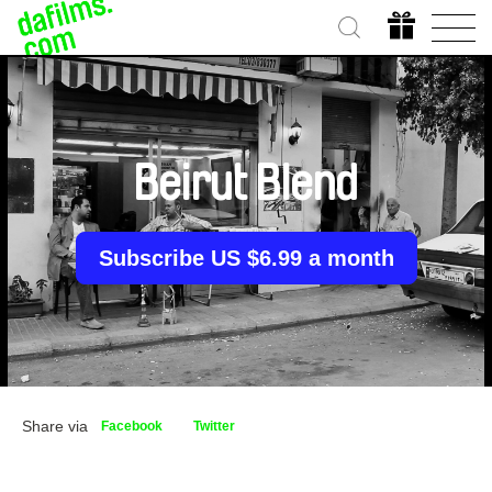
Beirut Blend
Subscribe US $6.99 a month
Share via
Facebook
Twitter