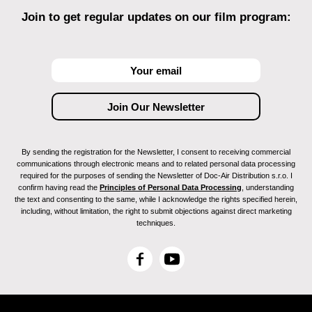
Join to get regular updates on our film program:
By sending the registration for the Newsletter, I consent to receiving commercial
communications through electronic means and to related personal data processing
required for the purposes of sending the Newsletter of Doc-Air Distribution s.r.o. I
confirm having read the
Principles of Personal Data Processing
, understanding
the text and consenting to the same, while I acknowledge the rights specified herein,
including, without limitation, the right to submit objections against direct marketing
techniques.
F
Y
a
o
c
u
e
T