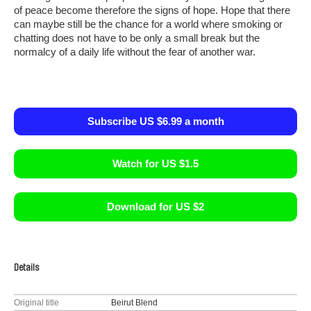
of peace become therefore the signs of hope. Hope that there
can maybe still be the chance for a world where smoking or
chatting does not have to be only a small break but the
normalcy of a daily life without the fear of another war.
Subscribe US $6.99 a month
Watch for US $1.5
Download for US $2
Details
Original title
Beirut Blend