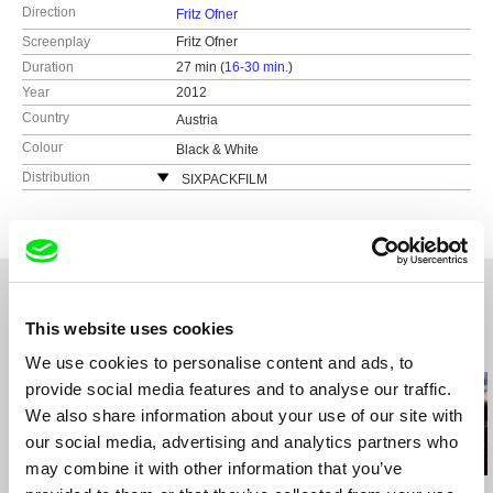
Direction
Fritz Ofner
Screenplay
Fritz Ofner
Duration
27 min (
16-30 min.
)
Year
2012
Country
Austria
Colour
Black & White
Distribution
SIXPACKFILM
Neubaugasse 45/13
1071 Vídeň
Austria
web:
http://www.sixpackfilm.com
tel: 00 43 1 526 09 90
This website uses cookies
cell: ---
Related Films (20)
fax: 0043 1 526 09 92
We use cookies to personalise content and ads, to
e-mail:
office@sixpackfilm.com
provide social media features and to analyse our traffic.
We also share information about your use of our site with
our social media, advertising and analytics partners who
may combine it with other information that you’ve