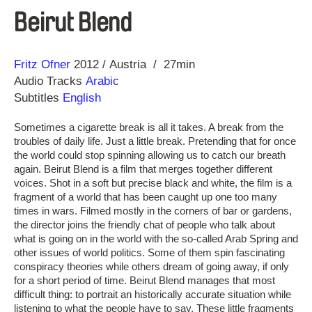
Beirut Blend
Direction
Year
Fritz Ofner
2012
Austria
27min
Audio Tracks
Arabic
Subtitles
English
Sometimes a cigarette break is all it takes. A break from the
troubles of daily life. Just a little break. Pretending that for once
the world could stop spinning allowing us to catch our breath
again. Beirut Blend is a film that merges together different
voices. Shot in a soft but precise black and white, the film is a
fragment of a world that has been caught up one too many
times in wars. Filmed mostly in the corners of bar or gardens,
the director joins the friendly chat of people who talk about
what is going on in the world with the so-called Arab Spring and
other issues of world politics. Some of them spin fascinating
conspiracy theories while others dream of going away, if only
for a short period of time. Beirut Blend manages that most
difficult thing: to portrait an historically accurate situation while
listening to what the people have to say. These little fragments