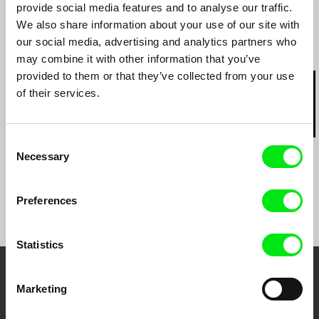
Goethe Film Week - Cairo
provide social media features and to analyse our traffic.
We also share information about your use of our site with
our social media, advertising and analytics partners who
Related Films (20)
may combine it with other information that you’ve
provided to them or that they’ve collected from your use
of their services.
Consent
Peter Mettler
Juruna Mallon
Paula Gaitán
Necessary
Selection
Balifilm
Satan Satie
Night Box
Preferences
Statistics
Your Online Documentary
Marketing
Cinema