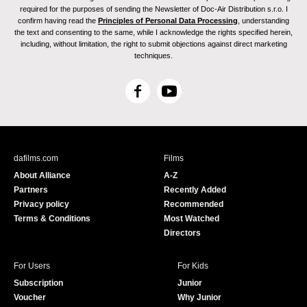
required for the purposes of sending the Newsletter of Doc-Air Distribution s.r.o. I
confirm having read the
Principles of Personal Data Processing
, understanding
the text and consenting to the same, while I acknowledge the rights specified herein,
including, without limitation, the right to submit objections against direct marketing
techniques.
F
Y
a
o
c
u
e
T
b
u
dafilms.com
Films
o
b
About Alliance
A-Z
o
e
Partners
Recently Added
k
Privacy policy
Recommended
Terms & Conditions
Most Watched
Directors
For Users
For Kids
Subscription
Junior
Voucher
Why Junior