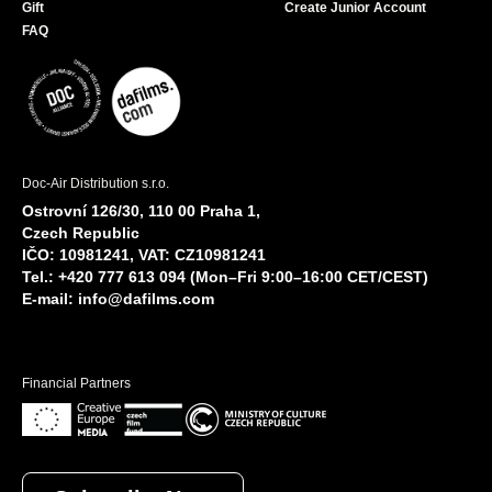
Gift
Create Junior Account
FAQ
Doc-Air Distribution s.r.o.
Ostrovní 126/30, 110 00 Praha 1,
Czech Republic
IČO: 10981241, VAT: CZ10981241
Tel.: +420 777 613 094 (Mon–Fri 9:00–16:00 CET/CEST)
E-mail:
info@dafilms.com
Financial Partners