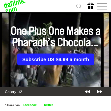
One Plus One Makes a
Pharaoh’s Chocolate
Cake
Subscribe US $6.99 a month
Gallery 1/2
Share via
Facebook
Twitter