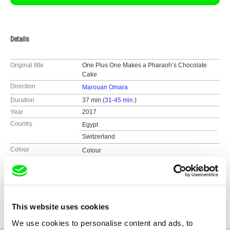
Details
Original title
One Plus One Makes a Pharaoh’s Chocolate
Cake
Direction
Marouan Omara
Duration
37 min (
31-45 min.
)
Year
2017
Country
Egypt
Switzerland
Colour
Colour
Production
Marouan Omara
Egypt
Festivals
Berlinale - Forum Expanded 2017
e-mail:
marouanomara@hotmail.com
UNDOX 2017 – INTERNATIONAL FESTIVAL OF
Awards
Best Film, Jesuit Film Festival, Egypt 2018
INNOVATIVE DOCUMENTARY
This website uses cookies
Jesuit Film Festival, Egypt 2018
Cairo Cinema Days
We use cookies to personalise content and ads, to