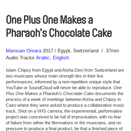
One Plus One Makes a
Pharaoh’s Chocolate Cake
Direction
Year
Marouan Omara
2017
Egypt
Switzerland
37min
Audio Tracks
Arabic
,
English
Islam Chipsy from Egypt and Aïsha Devi from Switzerland are
two musicians whose main strength lies in their live
performances, informed by a non-repetitive unique style that
YouTube or SoundCloud will never be able to reproduce.
One
Plus One Makes a Pharaoh’s Chocolate Cake
documents the
process of a week of meetings between Aïsha and Chipsy in
Cairo where they were asked to produce a collaborative music
track. Shot on a VHS camera, the experimental, performative
project was conceived to be full of improvisation, with no fear
of failure from either the filmmakers or the musicians, and no
pressure to produce a final product, be that a finished piece of