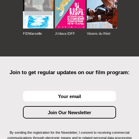
FIDMarseille
Ji.hlava IDFF
Visions du Réel
Join to get regular updates on our film program:
By sending the registration for the Newsletter, I consent to receiving commercial
communications through electronic means and to related personal data processing