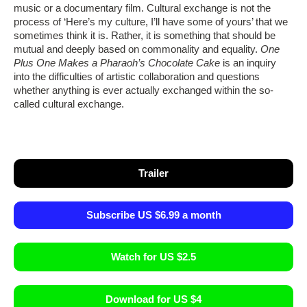
music or a documentary film. Cultural exchange is not the
process of ‘Here’s my culture, I’ll have some of yours’ that we
sometimes think it is. Rather, it is something that should be
mutual and deeply based on commonality and equality.
One
Plus One Makes a Pharaoh’s Chocolate Cake
is an inquiry
into the difficulties of artistic collaboration and questions
whether anything is ever actually exchanged within the so-
called cultural exchange.
Trailer
Subscribe US $6.99 a month
Watch for US $2.5
Download for US $4