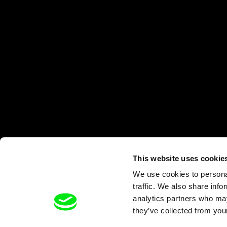
This website uses cookie
We use cookies to personal
traffic. We also share info
analytics partners who may
they’ve collected from your