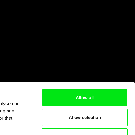
Allow all
alyse our
ing and
Allow selection
r that