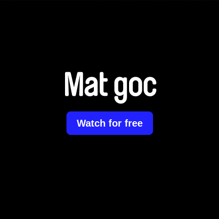
Mat goc
Watch for free