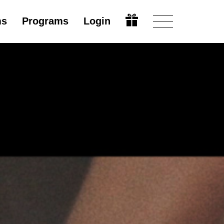
ms
Programs
Login