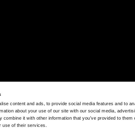
s
ise content and ads, to provide social media features and to an
rmation about your use of our site with our social media, advertis
 combine it with other information that you’ve provided to them o
 use of their services.