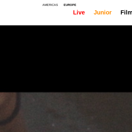
AMERICAS
EUROPE
Live
Junior
Fil