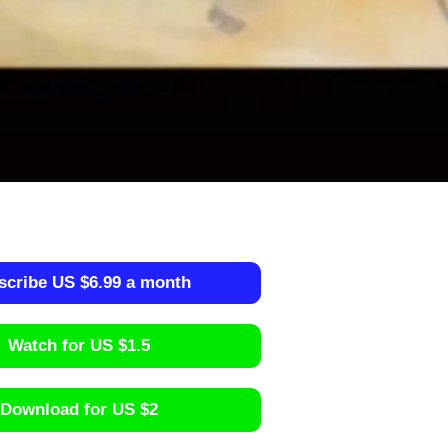
scribe US $6.99 a month
Watch for US $1.5
Download for US $2