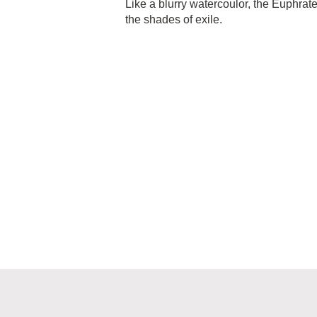
Like a blurry watercoulor, the Euphrat
the shades of exile.