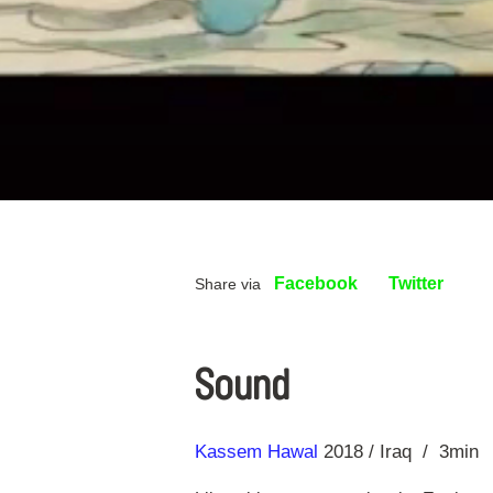
Facebook
Twitter
Share via
Sound
Direction
Year
Kassem Hawal
2018
Iraq
3min