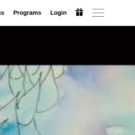
ms
Programs
Login