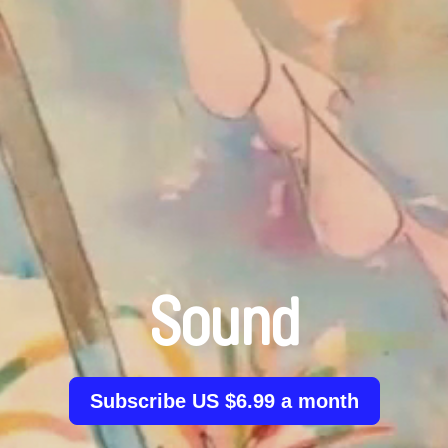
Sound
Subscribe US $6.99 a month