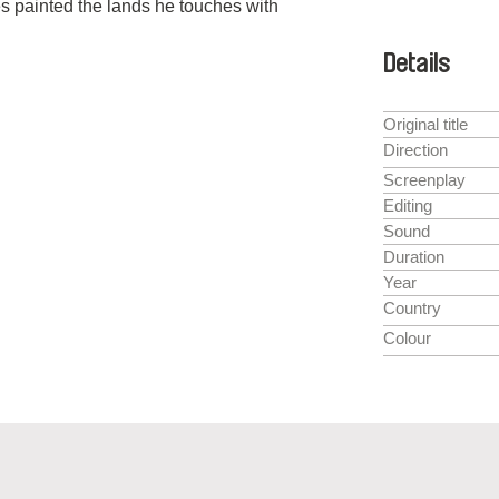
es painted the lands he touches with
Details
Original title
Direction
Screenplay
Editing
Sound
Duration
Year
Country
Colour