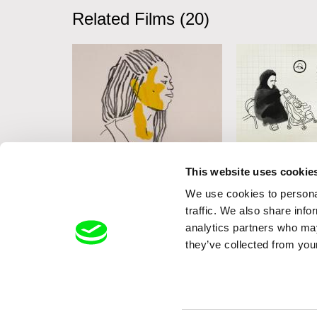
Related Films (20)
Cécile Rousset
Jessica Neubaue
This website uses cookie
Esperança
Black Red Ye
We use cookies to personal
traffic. We also share info
analytics partners who may
they’ve collected from your