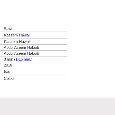
Sawt
Kassem Hawal
Kassem Hawal
Abdul Azeem Haloob
Abdul Azeem Haloob
3 min (
1-15 min.
)
2018
Iraq
Colour