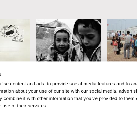
r
Soudade Kaadan
Iara Lee
s
llow
Obscure
The Suffer
ise content and ads, to provide social media features and to an
When Elepha
rmation about your use of our site with our social media, advertis
Is the Gras
 combine it with other information that you’ve provided to them o
 use of their services.
Suffers