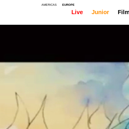
AMERICAS
EUROPE
Live
Junior
Fil