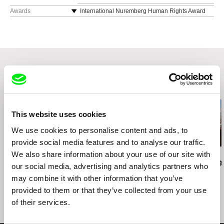
e-mail:
contact@chineseshadows.com
,
maria
web:
https://www.chineseshadows.com
Hong Kong IFF 2016
Awards
International Nuremberg Human Rights Award
@chineseshadows.com
2017
e-mail:
contact@chineseshadows.com
,
maria
Melbourne IFF 2016
@chineseshadows.com
Wil Productions
Festival del Film Locarno 2016
Hong Kong
Toronto IFF 2016
Vladivostok IFF 2016
Busan IFF 2016
Viennale 2016
Related Films (20)
Doclisboa Festival 2016
Doc Buenos Aires 2016
This website uses cookies
We use cookies to personalise content and ads, to
provide social media features and to analyse our traffic.
We also share information about your use of our site with
Rob Lemkin
Kazuhiro Soda
Sayaka Mizuno
Enemies of the People
Peace
Kawasaki Kei
our social media, advertising and analytics partners who
may combine it with other information that you’ve
provided to them or that they’ve collected from your use
of their services.