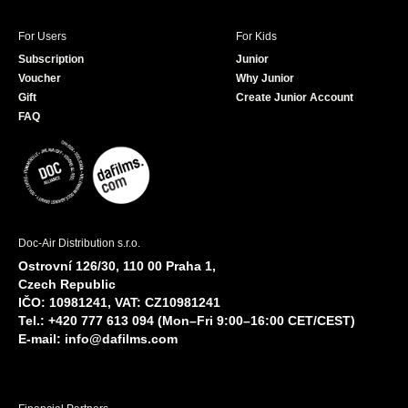
For Users
For Kids
Subscription
Junior
Voucher
Why Junior
Gift
Create Junior Account
FAQ
Doc-Air Distribution s.r.o.
Ostrovní 126/30, 110 00 Praha 1,
Czech Republic
IČO: 10981241, VAT: CZ10981241
Tel.: +420 777 613 094 (Mon–Fri 9:00–16:00 CET/CEST)
E-mail:
info@dafilms.com