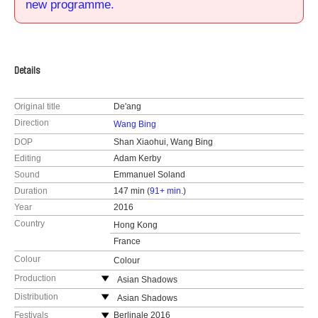
new programme.
Details
Original title
De'ang
Direction
Wang Bing
DOP
Shan Xiaohui, Wang Bing
Editing
Adam Kerby
Sound
Emmanuel Soland
Duration
147 min (
91+ min.
)
Year
2016
Country
Hong Kong
France
Colour
Colour
Production
Asian Shadows
Hong Kong
Distribution
Asian Shadows
web:
https://www.chineseshadows.com
Hong Kong
Festivals
Berlinale 2016