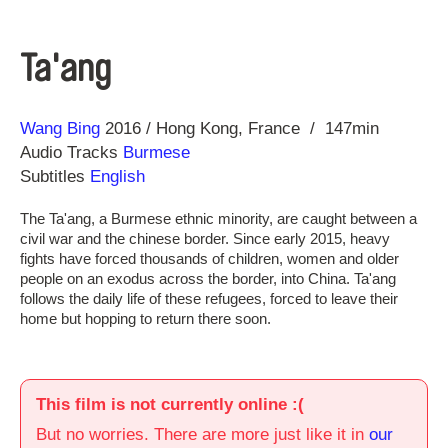
Ta'ang
Direction
Year
Wang Bing
2016
Hong Kong
France
147min
Audio Tracks
Burmese
Subtitles
English
The Ta'ang, a Burmese ethnic minority, are caught between a
civil war and the chinese border. Since early 2015, heavy
fights have forced thousands of children, women and older
people on an exodus across the border, into China. Ta'ang
follows the daily life of these refugees, forced to leave their
home but hopping to return there soon.
This film is not currently online :(
But no worries. There are more just like it in
our