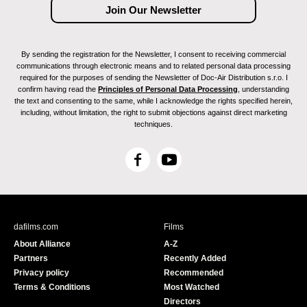
By sending the registration for the Newsletter, I consent to receiving commercial
communications through electronic means and to related personal data processing
required for the purposes of sending the Newsletter of Doc-Air Distribution s.r.o. I
confirm having read the
Principles of Personal Data Processing
, understanding
the text and consenting to the same, while I acknowledge the rights specified herein,
including, without limitation, the right to submit objections against direct marketing
techniques.
F
Y
a
o
c
u
e
T
b
u
dafilms.com
Films
o
b
About Alliance
A-Z
o
e
Partners
Recently Added
k
Privacy policy
Recommended
Terms & Conditions
Most Watched
Directors