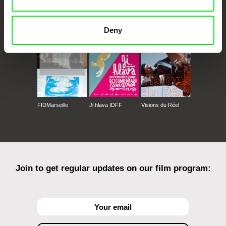
CPH:DOX
Doclisboa
Millennium Docs
DOK Leipzig
Against Gravity
Deny
FIDMarseille
Ji.hlava IDFF
Visions du Réel
Join to get regular updates on our film program: