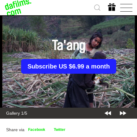
Ta'ang
Subscribe US $6.99 a month
Gallery 2/5
Share via
Facebook
Twitter