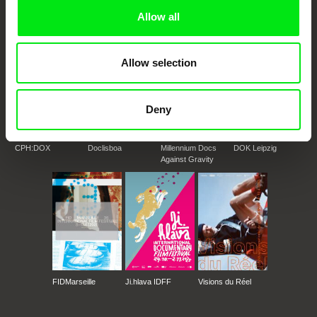
Doc Alliance Members
Allow all
Allow selection
Deny
CPH:DOX
Doclisboa
Millennium Docs
DOK Leipzig
Against Gravity
FIDMarseille
Ji.hlava IDFF
Visions du Réel