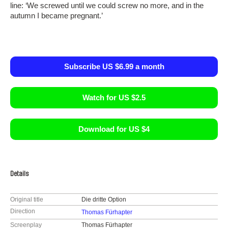
line: ‘We screwed until we could screw no more, and in the
autumn I became pregnant.’
Subscribe US $6.99 a month
Watch for US $2.5
Download for US $4
Details
Original title
Die dritte Option
Direction
Thomas Fürhapter
Screenplay
Thomas Fürhapter