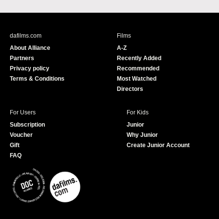
a
o
c
u
e
T
b
u
dafilms.com
Films
o
b
About Alliance
A-Z
o
e
Partners
Recently Added
k
Privacy policy
Recommended
Terms & Conditions
Most Watched
Directors
For Users
For Kids
Subscription
Junior
Voucher
Why Junior
Gift
Create Junior Account
FAQ