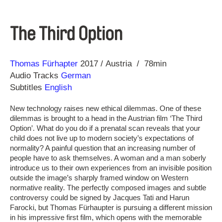
The Third Option
Direction
Year
Thomas Fürhapter
2017
Austria
78min
Audio Tracks
German
Subtitles
English
New technology raises new ethical dilemmas. One of these
dilemmas is brought to a head in the Austrian film ‘The Third
Option’. What do you do if a prenatal scan reveals that your
child does not live up to modern society’s expectations of
normality? A painful question that an increasing number of
people have to ask themselves. A woman and a man soberly
introduce us to their own experiences from an invisible position
outside the image’s sharply framed window on Western
normative reality. The perfectly composed images and subtle
controversy could be signed by Jacques Tati and Harun
Farocki, but Thomas Fürhaupter is pursuing a different mission
in his impressive first film, which opens with the memorable