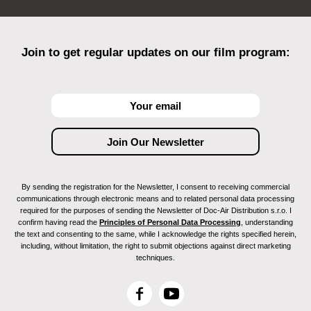
Join to get regular updates on our film program:
By sending the registration for the Newsletter, I consent to receiving commercial
communications through electronic means and to related personal data processing
required for the purposes of sending the Newsletter of Doc-Air Distribution s.r.o. I
confirm having read the
Principles of Personal Data Processing
, understanding
the text and consenting to the same, while I acknowledge the rights specified herein,
including, without limitation, the right to submit objections against direct marketing
techniques.
F
Y