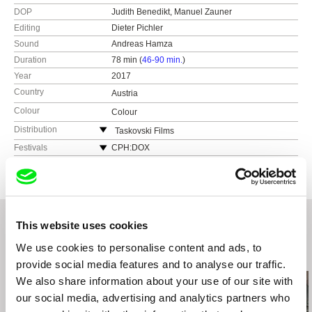
DOP
Judith Benedikt, Manuel Zauner
Editing
Dieter Pichler
Sound
Andreas Hamza
Duration
78 min (
46-90 min.
)
Year
2017
Country
Austria
Colour
Colour
Distribution
Taskovski Films
United Kingdom
Festivals
CPH:DOX
web:
http://www.taskovskifilms.com
Diagonale
e-mail:
sales@taskovskifilms.com
Sheffield Doc/Fest
DokuFest
Zurich Film Festival
This website uses cookies
Das Film Fest Prague
We use cookies to personalise content and ads, to
Related Films (20)
provide social media features and to analyse our traffic.
We also share information about your use of our site with
our social media, advertising and analytics partners who