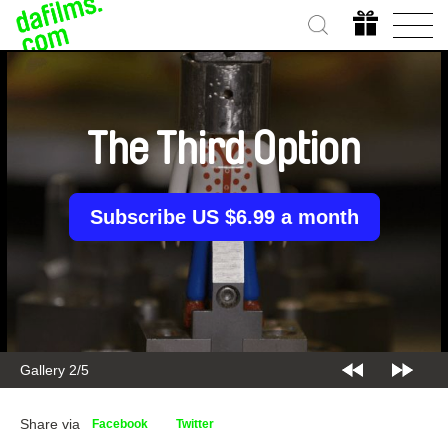
The Third Option
Subscribe US $6.99 a month
Gallery 2/5
Share via
Facebook
Twitter