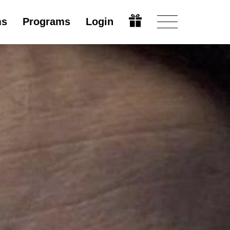
ms
Programs
Login