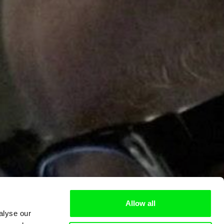
Allow all
alyse our