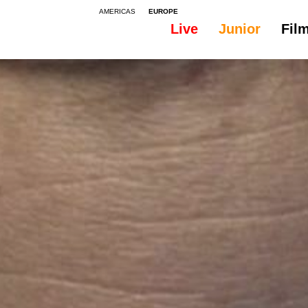
AMERICAS
EUROPE
Live
Junior
Fil