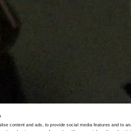
s
ise content and ads, to provide social media features and to an