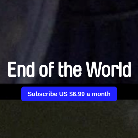
End of the World
Subscribe US $6.99 a month