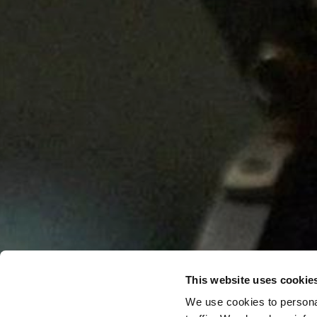
This website uses cookie
We use cookies to personal