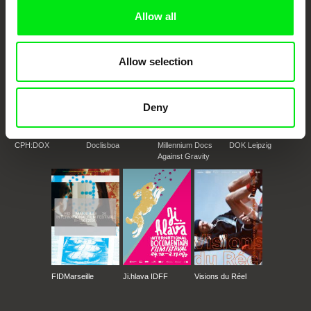
Doc Alliance Members
Allow all
Allow selection
Deny
CPH:DOX
Doclisboa
Millennium Docs
DOK Leipzig
Against Gravity
FIDMarseille
Ji.hlava IDFF
Visions du Réel