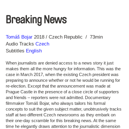
Breaking News
Direction
Year
Tomáš Bojar
2018
Czech Republic
73min
Audio Tracks
Czech
Subtitles
English
When journalists are denied access to a news story it just
makes them all the more hungry for information. This was the
case in March 2017, when the existing Czech president was
preparing to announce whether or not he would be running for
re-election. Except that the announcement was made at
Prague Castle in the presence of a close circle of supporters
and friends – reporters were not admitted. Documentary
filmmaker Tomáš Bojar, who always tailors his formal
concepts to suit the given subject matter, unobtrusively tracks
staff at two different Czech newsrooms as they embark on
their one-day scramble for this breaking news. At the same
time he elegantly draws attention to the journalistic dimension