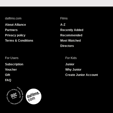
a
o
c
u
e
T
b
u
dafilms.com
Films
o
b
About Alliance
A-Z
o
e
Partners
Recently Added
k
Privacy policy
Recommended
Terms & Conditions
Most Watched
Directors
For Users
For Kids
Subscription
Junior
Voucher
Why Junior
Gift
Create Junior Account
FAQ