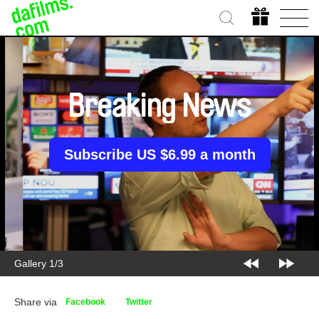
Breaking News
Subscribe US $6.99 a month
Gallery 2/3
Share via
Facebook
Twitter