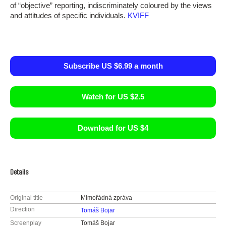
of “objective” reporting, indiscriminately coloured by the views
and attitudes of specific individuals.
KVIFF
Subscribe US $6.99 a month
Watch for US $2.5
Download for US $4
Details
Original title
Mimořádná zpráva
Direction
Tomáš Bojar
Screenplay
Tomáš Bojar