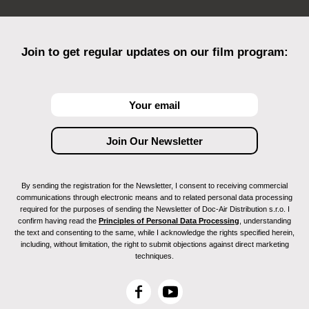
Join to get regular updates on our film program:
By sending the registration for the Newsletter, I consent to receiving commercial
communications through electronic means and to related personal data processing
required for the purposes of sending the Newsletter of Doc-Air Distribution s.r.o. I
confirm having read the
Principles of Personal Data Processing
, understanding
the text and consenting to the same, while I acknowledge the rights specified herein,
including, without limitation, the right to submit objections against direct marketing
techniques.
F
Y