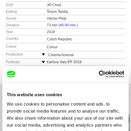
DOP
Jiří Chod
Editing
Šimon Špidla
Sound
Václav Flegl
Duration
73 min (
46-90 min.
)
Year
2018
Country
Czech Republic
Colour
Colour
Production
Cinema Arsenal
Czech Republic
Festivals
Karlovy Vary IFF 2018
web:
http://www.cinemaarsenal.cz/
Open City Documentary Festival London 2018
e-mail:
tomas@cinemaarsenal.cz
Minsk Listapad International Film Festival 2018
Bratislava International Film Festival 2018
BAFICI Buenos Aires International Film Festival
This website uses cookies
2019
We use cookies to personalise content and ads, to
Related Films (20)
provide social media features and to analyse our traffic.
We also share information about your use of our site with
our social media, advertising and analytics partners who