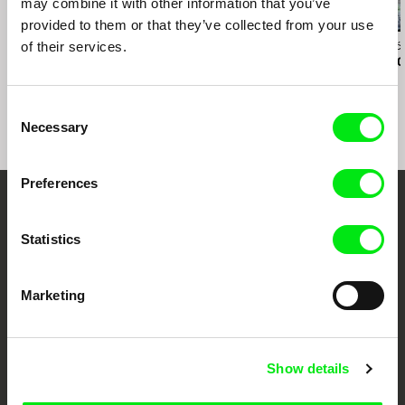
may combine it with other information that you’ve
provided to them or that they’ve collected from your use
of their services.
Lynne Sachs
John Smith
Nedžad Begović
States of (Un)Belonging
Hotel Diaries
Totally Perso
Consent
Necessary
Selection
Preferences
Your Online Documentary
Statistics
Cinema
Fresh Festival Films Every Week
Marketing
DAFilms.com is powered by Doc Alliance, a creative partnership of 7 key
Show details
European documentary film festivals. Our aim is to advance the
documentary genre, support its diversity and promote quality creative
documentary films.