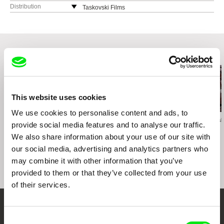
Romania
Distribution
Taskovski Films
web:
http://www.hifilm.ro/
United Kingdom
tel: (+40)21 252 48 67
web:
http://www.taskovskifilms.com
e-mail:
office@hifilm.ro
e-mail:
sales@taskovskifilms.com
Related Films (20)
This website uses cookies
We use cookies to personalise content and ads, to
Martin Řezníček
Eyal Sivan
Jerzy Śladkowsk
provide social media features and to analyse our traffic.
Arsenal – Film Lie
The Specialist, Portrait
Amnesia
We also share information about your use of our site with
of a Modern Criminal
our social media, advertising and analytics partners who
may combine it with other information that you’ve
provided to them or that they’ve collected from your use
of their services.
Your Online Documentary
Consent