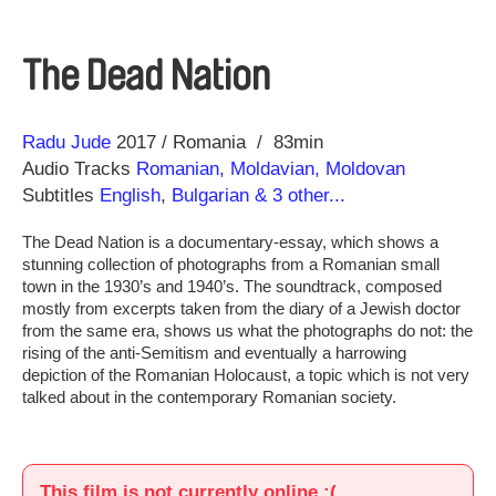
The Dead Nation
Direction
Year
Radu Jude
2017
Romania
83min
Audio Tracks
Romanian, Moldavian, Moldovan
Subtitles
English
,
Bulgarian
& 3 other...
The Dead Nation is a documentary-essay, which shows a
stunning collection of photographs from a Romanian small
town in the 1930’s and 1940’s. The soundtrack, composed
mostly from excerpts taken from the diary of a Jewish doctor
from the same era, shows us what the photographs do not: the
rising of the anti-Semitism and eventually a harrowing
depiction of the Romanian Holocaust, a topic which is not very
talked about in the contemporary Romanian society.
This film is not currently online :(