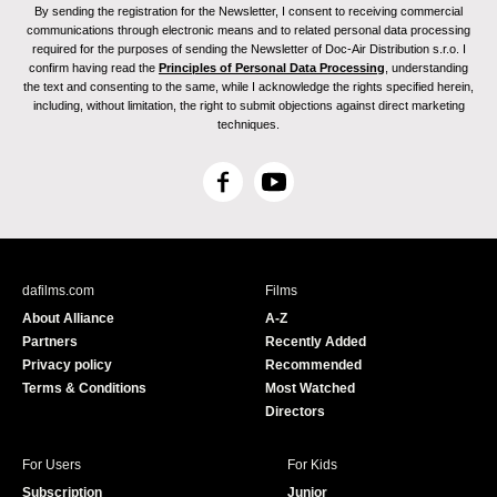
By sending the registration for the Newsletter, I consent to receiving commercial
communications through electronic means and to related personal data processing
required for the purposes of sending the Newsletter of Doc-Air Distribution s.r.o. I
confirm having read the
Principles of Personal Data Processing
, understanding
the text and consenting to the same, while I acknowledge the rights specified herein,
including, without limitation, the right to submit objections against direct marketing
techniques.
F
Y
a
o
c
u
e
T
b
u
dafilms.com
Films
o
b
About Alliance
A-Z
o
e
Partners
Recently Added
k
Privacy policy
Recommended
Terms & Conditions
Most Watched
Directors
For Users
For Kids
Subscription
Junior