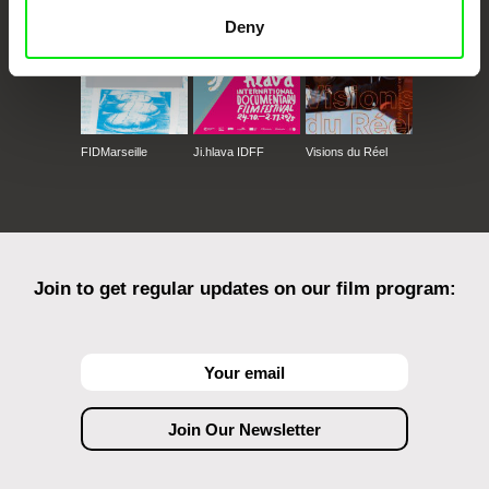
Deny
FIDMarseille
Ji.hlava IDFF
Visions du Réel
Join to get regular updates on our film program: