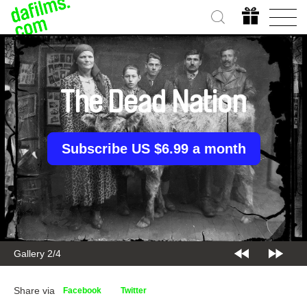
The Dead Nation
Subscribe US $6.99 a month
Gallery 2/4
Share via
Facebook
Twitter