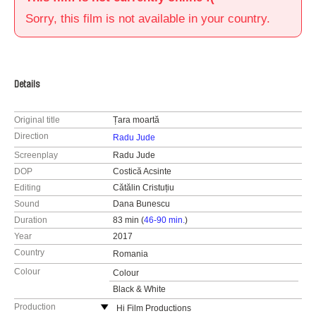
Sorry, this film is not available in your country.
Details
Original title
Țara moartă
Direction
Radu Jude
Screenplay
Radu Jude
DOP
Costică Acsinte
Editing
Cătălin Cristuțiu
Sound
Dana Bunescu
Duration
83 min (
46-90 min.
)
Year
2017
Country
Romania
Colour
Colour
Black & White
Production
Hi Film Productions