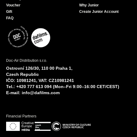
Voucher
Why Junior
Gift
Create Junior Account
FAQ
Doc-Air Distribution s.r.o.
Ostrovní 126/30, 110 00 Praha 1,
Czech Republic
IČO: 10981241, VAT: CZ10981241
Tel.: +420 777 613 094 (Mon–Fri 9:00–16:00 CET/CEST)
E-mail:
info@dafilms.com
Financial Partners