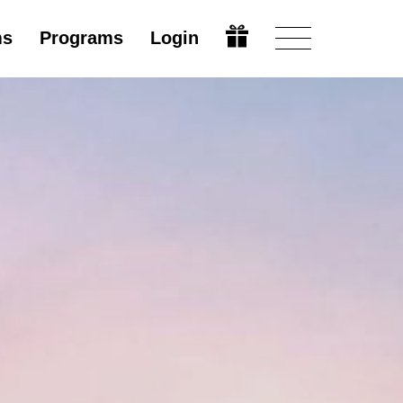
ms
Programs
Login