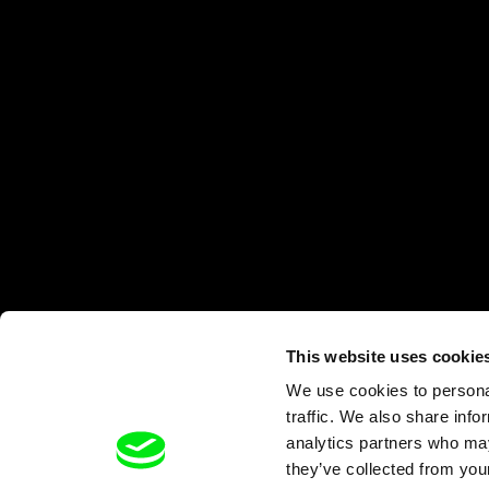
This website uses cookie
We use cookies to personal
traffic. We also share info
analytics partners who may
they’ve collected from your