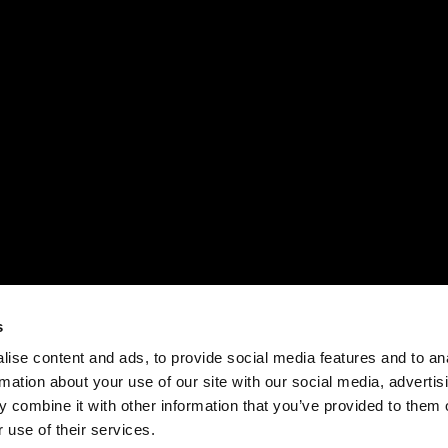
s
ise content and ads, to provide social media features and to an
rmation about your use of our site with our social media, advertis
 combine it with other information that you’ve provided to them o
 use of their services.