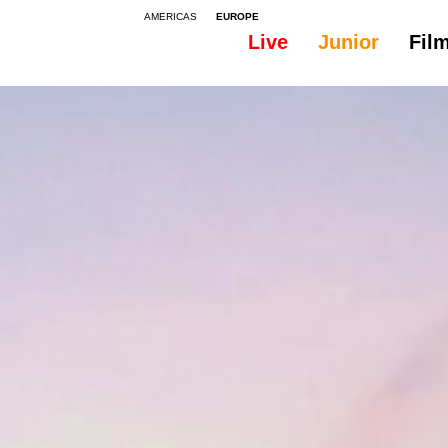
AMERICAS
EUROPE
Live
Junior
Fil