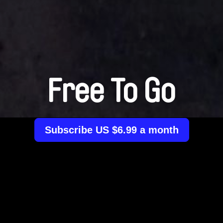
Free To Go
Subscribe US $6.99 a month