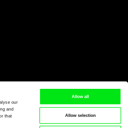
Allow all
alyse our
ing and
Allow selection
r that