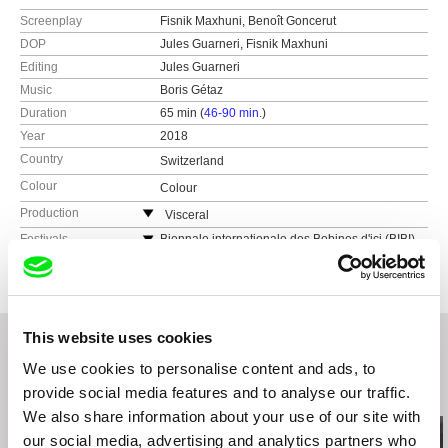
Screenplay
Fisnik Maxhuni, Benoît Goncerut
DOP
Jules Guarneri, Fisnik Maxhuni
Editing
Jules Guarneri
Music
Boris Gétaz
Duration
65 min (
46-90 min.
)
Year
2018
Country
Switzerland
Colour
Colour
Production
Visceral
Switzerland
Festivals
Biennale internationale des Bobines d'ici (BIBI)
2018
web:
https://visceralfilms.ch/
Festival Cinéma Méditéranéen de Bruxelles
e-mail:
benoit@visceralfilms.ch
2018
Tirana International Film Festival 2018
This website uses cookies
DokuFest Prizren 2018
We use cookies to personalise content and ads, to
provide social media features and to analyse our traffic.
Related Films (20)
We also share information about your use of our site with
our social media, advertising and analytics partners who