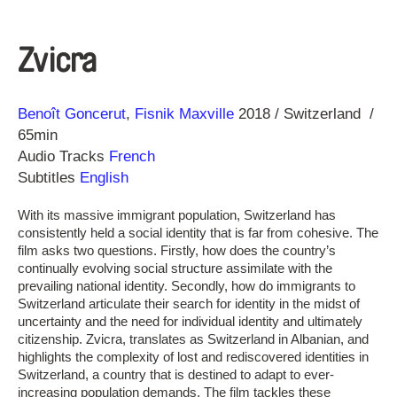
Zvicra
Direction
Year
Benoît Goncerut
Fisnik Maxville
2018
Switzerland
65min
Audio Tracks
French
Subtitles
English
With its massive immigrant population, Switzerland has
consistently held a social identity that is far from cohesive. The
film asks two questions. Firstly, how does the country’s
continually evolving social structure assimilate with the
prevailing national identity. Secondly, how do immigrants to
Switzerland articulate their search for identity in the midst of
uncertainty and the need for individual identity and ultimately
citizenship. Zvicra, translates as Switzerland in Albanian, and
highlights the complexity of lost and rediscovered identities in
Switzerland, a country that is destined to adapt to ever-
increasing population demands. The film tackles these