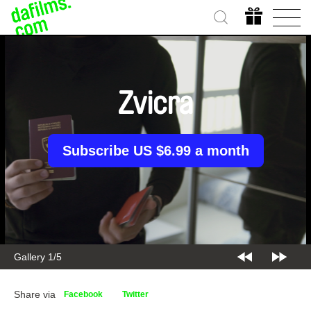
Zvicra
Subscribe US $6.99 a month
Gallery 2/5
Share via
Facebook
Twitter