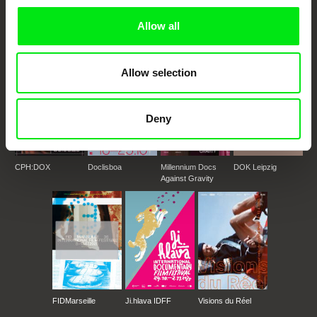
documentary genre, support its diversity and promote quality creative
documentary films.
Allow all
Doc Alliance Members
Allow selection
Deny
CPH:DOX
Doclisboa
Millennium Docs
DOK Leipzig
Against Gravity
FIDMarseille
Ji.hlava IDFF
Visions du Réel