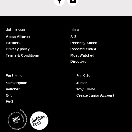
F
Y
a
o
c
u
e
T
b
u
dafilms.com
Films
o
b
About Alliance
A-Z
o
e
Partners
Recently Added
k
Privacy policy
Recommended
Terms & Conditions
Most Watched
Directors
For Users
For Kids
Subscription
Junior
Voucher
Why Junior
Gift
Create Junior Account
FAQ