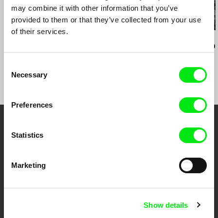
may combine it with other information that you’ve
provided to them or that they’ve collected from your use
of their services.
Boris Lehman
Veronika Lišková
Nicolás Pereda
Babel - Letter to my
The Visitors
Tales of Two
Friends who Stayed in
Dreamt
Consent
Belgium (Part 2)
Necessary
Selection
Preferences
Your Online Documentary
Statistics
Cinema
Marketing
Fresh Festival Films Every Week
DAFilms.com is powered by Doc Alliance, a creative partnership of 7 key
Show details
European documentary film festivals. Our aim is to advance the