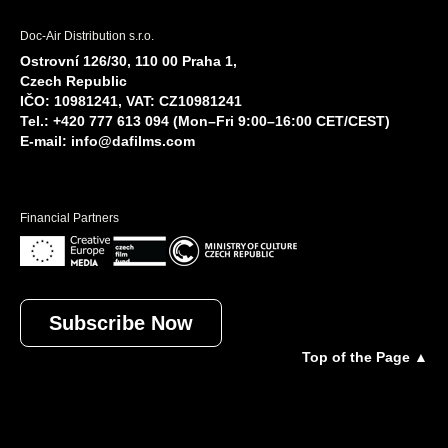
Doc-Air Distribution s.r.o.
Ostrovní 126/30, 110 00 Praha 1,
Czech Republic
IČO: 10981241, VAT: CZ10981241
Tel.: +420 777 613 094 (Mon–Fri 9:00–16:00 CET/CEST)
E-mail:
info@dafilms.com
Financial Partners
Subscribe Now
Top of the Page ▲