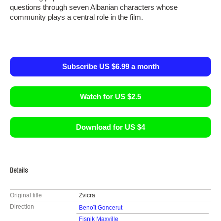
questions through seven Albanian characters whose
community plays a central role in the film.
Subscribe US $6.99 a month
Watch for US $2.5
Download for US $4
Details
Original title
Zvicra
Direction
Benoît Goncerut
Fisnik Maxville