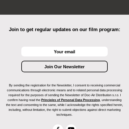
Join to get regular updates on our film program:
By sending the registration for the Newsletter, I consent to receiving commercial
communications through electronic means and to related personal data processing
required for the purposes of sending the Newsletter of Doc-Air Distribution s.r.o. I
confirm having read the
Principles of Personal Data Processing
, understanding
the text and consenting to the same, while I acknowledge the rights specified herein,
including, without limitation, the right to submit objections against direct marketing
techniques.