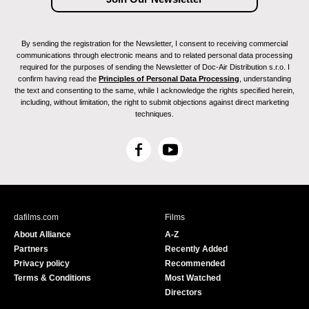
By sending the registration for the Newsletter, I consent to receiving commercial
communications through electronic means and to related personal data processing
required for the purposes of sending the Newsletter of Doc-Air Distribution s.r.o. I
confirm having read the
Principles of Personal Data Processing
, understanding
the text and consenting to the same, while I acknowledge the rights specified herein,
including, without limitation, the right to submit objections against direct marketing
techniques.
F
Y
a
o
c
u
e
T
b
u
dafilms.com
Films
o
b
About Alliance
A-Z
o
e
Partners
Recently Added
k
Privacy policy
Recommended
Terms & Conditions
Most Watched
Directors