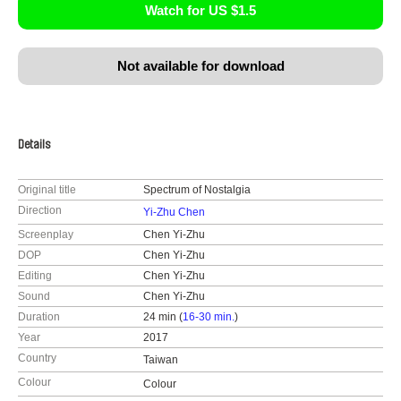
Watch for US $1.5
Not available for download
Details
Original title
Spectrum of Nostalgia
Direction
Yi-Zhu Chen
Screenplay
Chen Yi-Zhu
DOP
Chen Yi-Zhu
Editing
Chen Yi-Zhu
Sound
Chen Yi-Zhu
Duration
24 min (
16-30 min.
)
Year
2017
Country
Taiwan
Colour
Colour