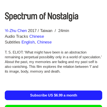
Spectrum of Nostalgia
Direction
Year
Yi-Zhu Chen
2017
Taiwan
24min
Audio Tracks
Chinese
Subtitles
English
,
Chinese
T. S. ELIOT: ‘What might have been is an abstraction
remaining a perpetual possibility only in a world of speculation.’
About the past, my memories are fading and my past self is
also vanishing. This film explores the relation between ‘I’ and
its image, body, memory and death.
Subscribe US $6.99 a month