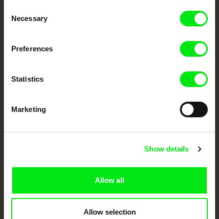
Consent
Your Online Documentary
Necessary
Selection
Cinema
Preferences
Fresh Festival Films Every Week
Statistics
DAFilms.com is powered by Doc Alliance, a creative partnership of 7 key
European documentary film festivals. Our aim is to advance the
documentary genre, support its diversity and promote quality creative
Marketing
documentary films.
Doc Alliance Members
Show details
Allow all
Allow selection