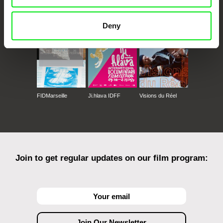
CPH:DOX
Doclisboa
Millennium Docs
DOK Leipzig
Against Gravity
Deny
FIDMarseille
Ji.hlava IDFF
Visions du Réel
Join to get regular updates on our film program: