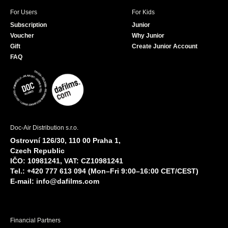
For Users
For Kids
Subscription
Junior
Voucher
Why Junior
Gift
Create Junior Account
FAQ
Doc-Air Distribution s.r.o.
Ostrovní 126/30, 110 00 Praha 1,
Czech Republic
IČO: 10981241, VAT: CZ10981241
Tel.: +420 777 613 094 (Mon–Fri 9:00–16:00 CET/CEST)
E-mail:
info@dafilms.com
Financial Partners