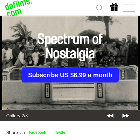
Spectrum of
Nostalgia
Subscribe US $6.99 a month
Gallery 2/3
Share via
Facebook
Twitter