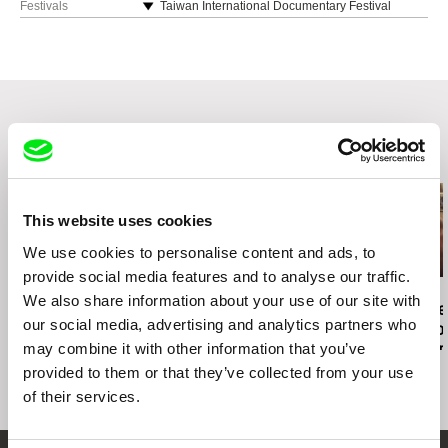
Festivals
Taiwan International Documentary Festival
Women Make Waves Film Festival, Taiwan
Kaohsiung Film Festival
Singapore International Film Festival
Taipei Film Festival
Related Films (20)
This website uses cookies
We use cookies to personalise content and ads, to
provide social media features and to analyse our traffic.
Deborah Stratman
Joris Lachaise
Boris Lehman
We also share information about your use of our site with
O'er the Land
CONVENTION: Black Wall
Babel - Lette
our social media, advertising and analytics partners who
/ White Holes
Friends who 
may combine it with other information that you’ve
Belgium (Part
provided to them or that they’ve collected from your use
of their services.