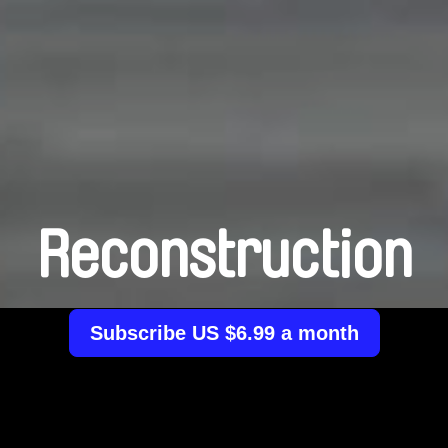
Reconstruction
Subscribe US $6.99 a month