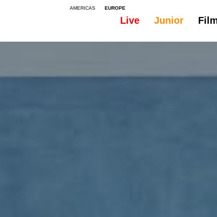
AMERICAS
EUROPE
Live
Junior
Fil