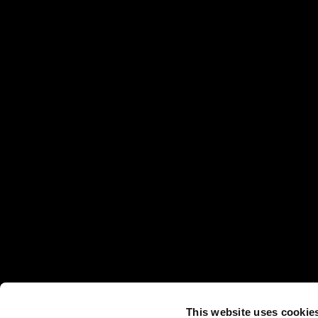
This website uses cookie