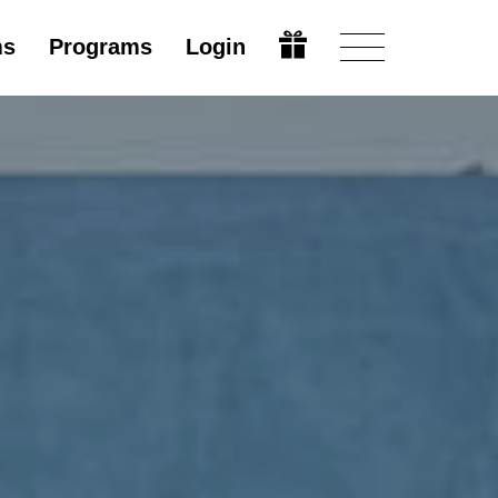
ms
Programs
Login