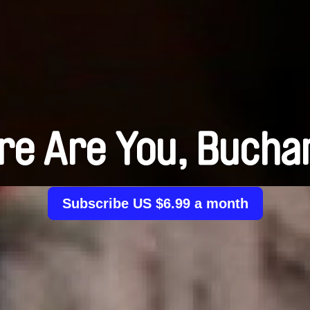
e Are You, Bucha
Subscribe US $6.99 a month