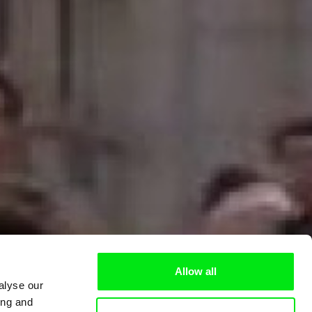
Allow all
alyse our
ing and