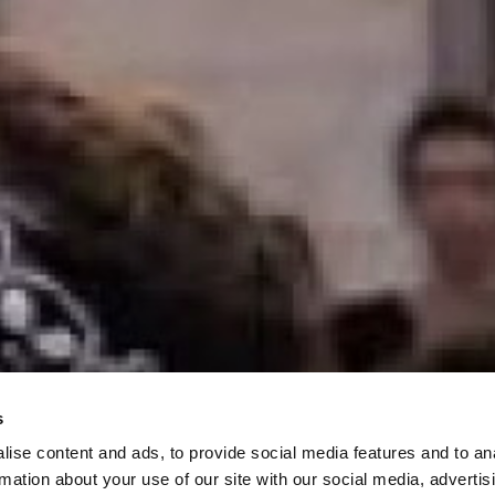
s
ise content and ads, to provide social media features and to an
rmation about your use of our site with our social media, advertis