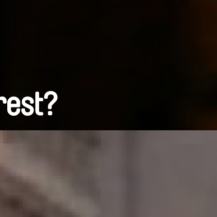
rest?