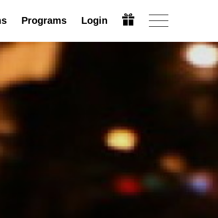
ms
Programs
Login