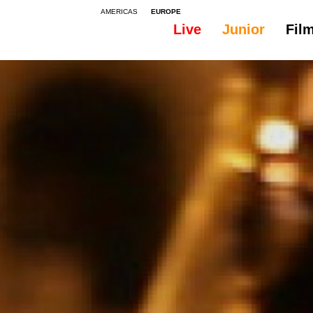
AMERICAS
EUROPE
Live
Junior
Fil