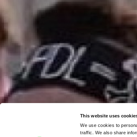
This website uses cookie
We use cookies to personal
traffic. We also share info