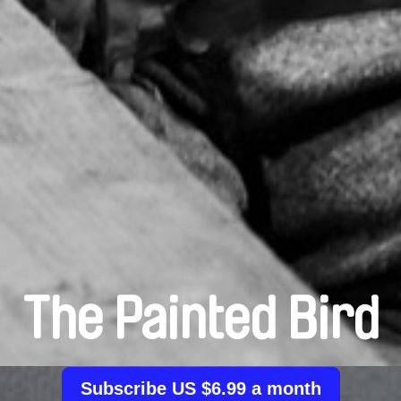
The Painted Bird
Subscribe US $6.99 a month