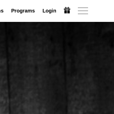
ms
Programs
Login