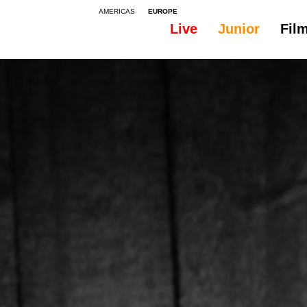
AMERICAS
EUROPE
Live
Junior
Fil