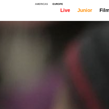
AMERICAS
EUROPE
Live
Junior
Fil