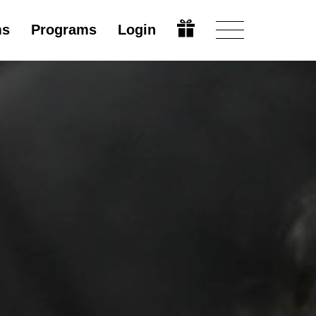
ms
Programs
Login