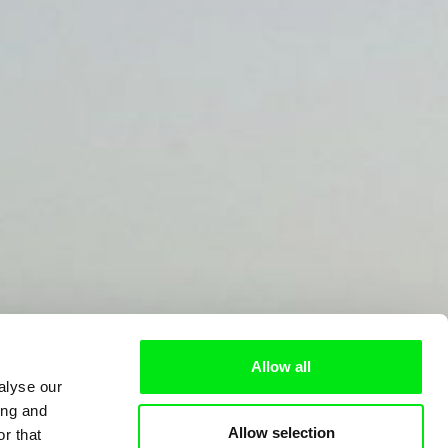
Allow all
alyse our
ing and
Allow selection
r that