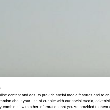
s
ise content and ads, to provide social media features and to an
rmation about your use of our site with our social media, advertis
 combine it with other information that you’ve provided to them o