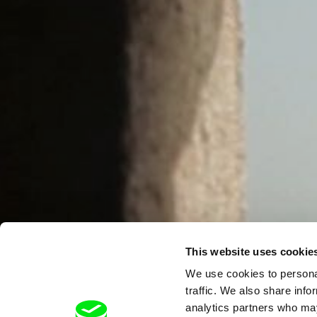
This website uses cookie
We use cookies to personal
traffic. We also share info
analytics partners who may