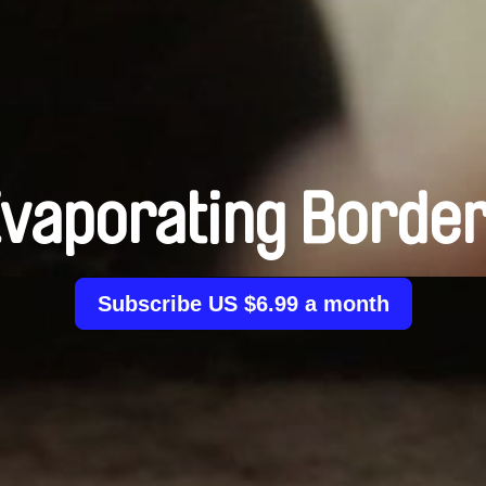
vaporating Borde
Subscribe US $6.99 a month