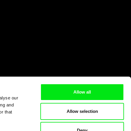
Allow all
alyse our
ing and
Allow selection
r that
Deny