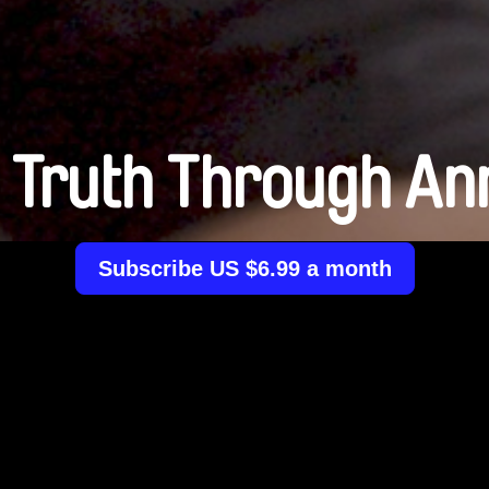
 Truth Through An
Subscribe US $6.99 a month