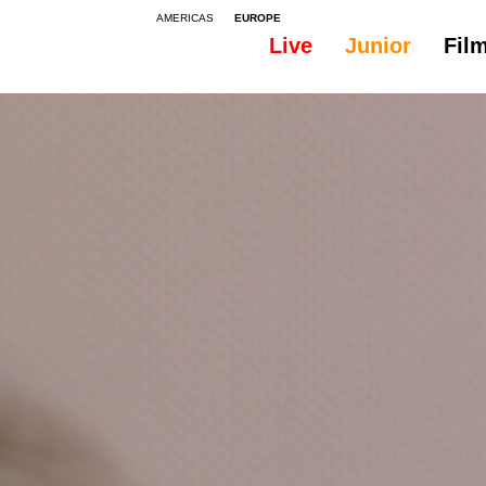
AMERICAS
EUROPE
Live
Junior
Fil