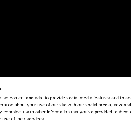
s
ise content and ads, to provide social media features and to an
rmation about your use of our site with our social media, advertis
 combine it with other information that you’ve provided to them o
 use of their services.