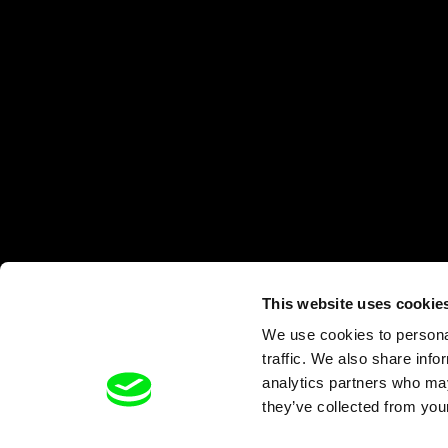
This website uses cookie
We use cookies to personal
traffic. We also share info
analytics partners who may
they’ve collected from your