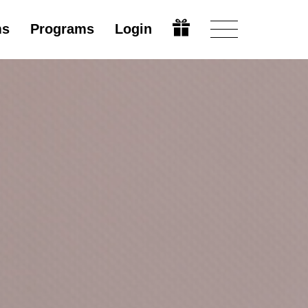
ms
Programs
Login