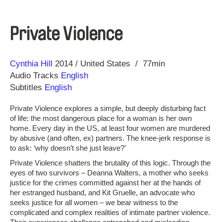
Private Violence
Direction
Year
Cynthia Hill
2014
United States
77min
Audio Tracks
English
Subtitles
English
Private Violence explores a simple, but deeply disturbing fact
of life: the most dangerous place for a woman is her own
home. Every day in the US, at least four women are murdered
by abusive (and often, ex) partners. The knee-jerk response is
to ask: ‘why doesn’t she just leave?’
Private Violence shatters the brutality of this logic. Through the
eyes of two survivors – Deanna Walters, a mother who seeks
justice for the crimes committed against her at the hands of
her estranged husband, and Kit Gruelle, an advocate who
seeks justice for all women – we bear witness to the
complicated and complex realities of intimate partner violence.