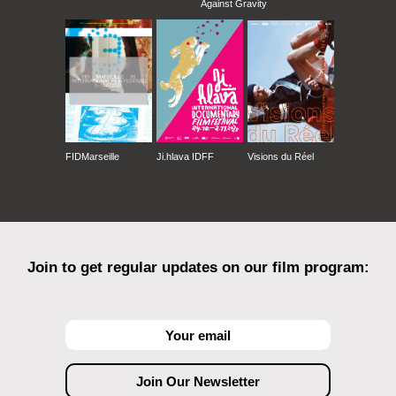
Against Gravity
FIDMarseille
Ji.hlava IDFF
Visions du Réel
Join to get regular updates on our film program: