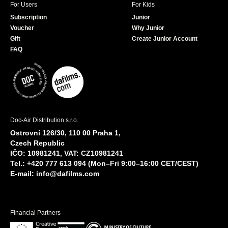
For Users
For Kids
Subscription
Junior
Voucher
Why Junior
Gift
Create Junior Account
FAQ
Doc-Air Distribution s.r.o.
Ostrovní 126/30, 110 00 Praha 1,
Czech Republic
IČO: 10981241, VAT: CZ10981241
Tel.: +420 777 613 094 (Mon–Fri 9:00–16:00 CET/CEST)
E-mail:
info@dafilms.com
Financial Partners