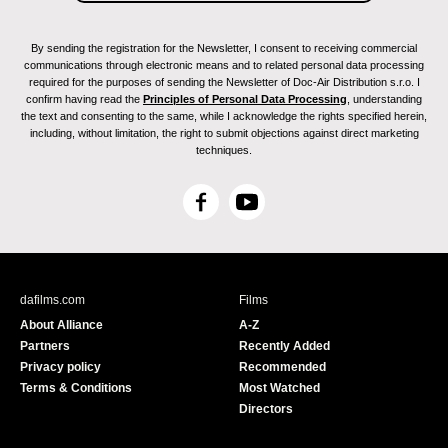
By sending the registration for the Newsletter, I consent to receiving commercial
communications through electronic means and to related personal data processing
required for the purposes of sending the Newsletter of Doc-Air Distribution s.r.o. I
confirm having read the
Principles of Personal Data Processing
, understanding
the text and consenting to the same, while I acknowledge the rights specified herein,
including, without limitation, the right to submit objections against direct marketing
techniques.
F
Y
a
o
c
u
e
T
b
u
dafilms.com
Films
o
b
About Alliance
A-Z
o
e
Partners
Recently Added
k
Privacy policy
Recommended
Terms & Conditions
Most Watched
Directors