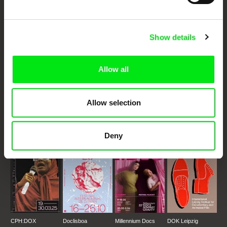
Your Online Documentary
Cinema
Show details
Fresh Festival Films Every Week
Allow all
DAFilms.com is powered by Doc Alliance, a creative partnership of 7 key
European documentary film festivals. Our aim is to advance the
Allow selection
documentary genre, support its diversity and promote quality creative
documentary films.
Doc Alliance Members
Deny
CPH:DOX
Doclisboa
Millennium Docs
DOK Leipzig