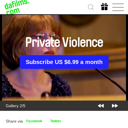
Private Violence
Subscribe US $6.99 a month
Gallery 2/5
Share via
Facebook
Twitter