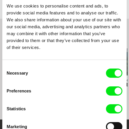
web:
http://www.sidewaysfilm.com
HotDocs 2014
We use cookies to personalise content and ads, to
e-mail:
Kazz@sidewaysfilm.com
True/False Film Festival 2014
provide social media features and to analyse our traffic.
Full Frame Documentary Film Festival 2014
We also share information about your use of our site with
our social media, advertising and analytics partners who
may combine it with other information that you’ve
provided to them or that they’ve collected from your use
Related Films (20)
of their services.
Consent
Necessary
Selection
Anja Salomonowitz
Elita Kļaviņa
Emilia Śniegoska
It Happened Just
Sisters in Longing
Double Troub
Before
Preferences
Statistics
Marketing