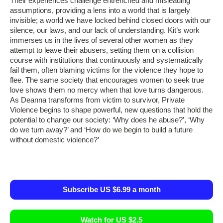
Their experiences challenge entrenched and misleading
assumptions, providing a lens into a world that is largely
invisible; a world we have locked behind closed doors with our
silence, our laws, and our lack of understanding. Kit’s work
immerses us in the lives of several other women as they
attempt to leave their abusers, setting them on a collision
course with institutions that continuously and systematically
fail them, often blaming victims for the violence they hope to
flee. The same society that encourages women to seek true
love shows them no mercy when that love turns dangerous.
As Deanna transforms from victim to survivor, Private
Violence begins to shape powerful, new questions that hold the
potential to change our society: ‘Why does he abuse?’, ‘Why
do we turn away?’ and ‘How do we begin to build a future
without domestic violence?’
Subscribe US $6.99 a month
Watch for US $2.5