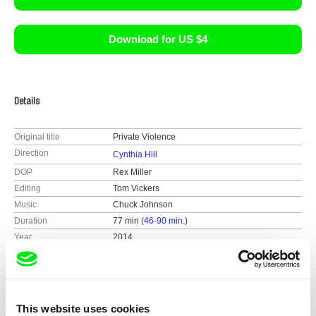
Download for US $4
Details
Original title
Private Violence
Direction
Cynthia Hill
DOP
Rex Miller
Editing
Tom Vickers
Music
Chuck Johnson
Duration
77 min (
46-90 min.
)
Year
2014
Country
United States
Colour
Colour
Distribution
Sideways Film
This website uses cookies
United Kingdom
Festivals
Sundance 2014