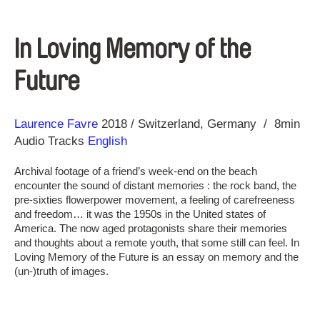
In Loving Memory of the
Future
Direction
Year
Laurence Favre
2018
Switzerland
Germany
8min
Audio Tracks
English
Archival footage of a friend’s week-end on the beach
encounter the sound of distant memories : the rock band, the
pre-sixties flowerpower movement, a feeling of carefreeness
and freedom… it was the 1950s in the United states of
America. The now aged protagonists share their memories
and thoughts about a remote youth, that some still can feel. In
Loving Memory of the Future is an essay on memory and the
(un-)truth of images.