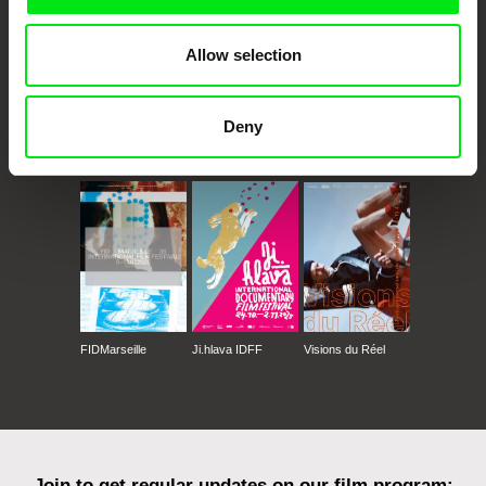
Allow selection
Deny
CPH:DOX
Doclisboa
Millennium Docs
DOK Leipzig
Against Gravity
FIDMarseille
Ji.hlava IDFF
Visions du Réel
Join to get regular updates on our film program: