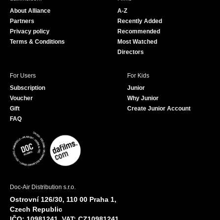
o
b
About Alliance
A-Z
o
e
Partners
Recently Added
k
Privacy policy
Recommended
Terms & Conditions
Most Watched
Directors
For Users
For Kids
Subscription
Junior
Voucher
Why Junior
Gift
Create Junior Account
FAQ
Doc-Air Distribution s.r.o.
Ostrovní 126/30, 110 00 Praha 1,
Czech Republic
IČO: 10981241, VAT: CZ10981241