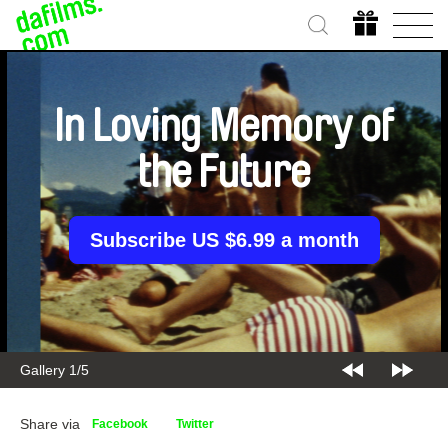
In Loving Memory of
the Future
Subscribe US $6.99 a month
Gallery 2/5
Share via
Facebook
Twitter