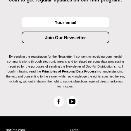
By sending the registration for the Newsletter, I consent to receiving commercial
communications through electronic means and to related personal data processing
required for the purposes of sending the Newsletter of Doc-Air Distribution s.r.o. I
confirm having read the
Principles of Personal Data Processing
, understanding
the text and consenting to the same, while I acknowledge the rights specified herein,
including, without limitation, the right to submit objections against direct marketing
techniques.
F
Y
a
o
c
u
e
T
b
u
dafilms.com
Films