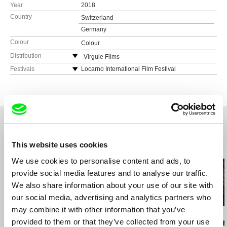
Year
2018
Country
Switzerland
Germany
Colour
Colour
Distribution
Virgule Films
Switzerland
Festivals
Locarno International Film Festival
web:
https://virgulefilms.ch/
Solothurner Filmtage
e-mail:
virgulefilms@gmail.com
Makedox
This website uses cookies
Related Films (20)
We use cookies to personalise content and ads, to
provide social media features and to analyse our traffic.
We also share information about your use of our site with
our social media, advertising and analytics partners who
may combine it with other information that you’ve
Chris Marker
Iva Radivojević
Peter Mettler
provided to them or that they’ve collected from your use
A Grin Without a Cat
Aleph
Becoming An