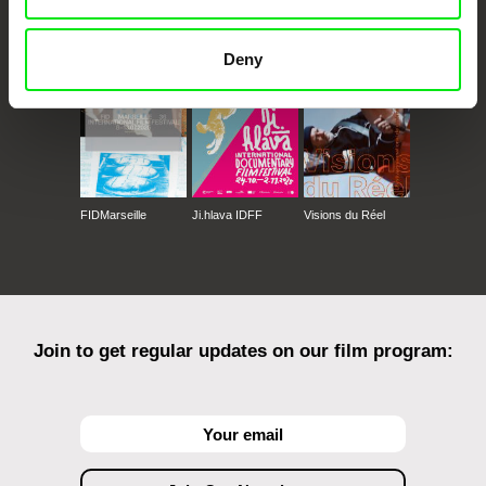
CPH:DOX
Doclisboa
Millennium Docs
DOK Leipzig
Against Gravity
Deny
FIDMarseille
Ji.hlava IDFF
Visions du Réel
Join to get regular updates on our film program: