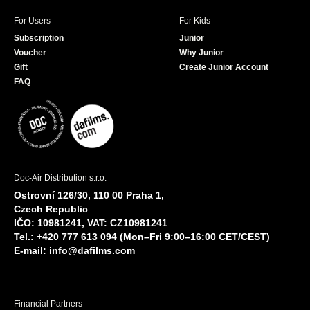
For Users
For Kids
Subscription
Junior
Voucher
Why Junior
Gift
Create Junior Account
FAQ
Doc-Air Distribution s.r.o.
Ostrovní 126/30, 110 00 Praha 1,
Czech Republic
IČO: 10981241, VAT: CZ10981241
Tel.: +420 777 613 094 (Mon–Fri 9:00–16:00 CET/CEST)
E-mail:
info@dafilms.com
Financial Partners