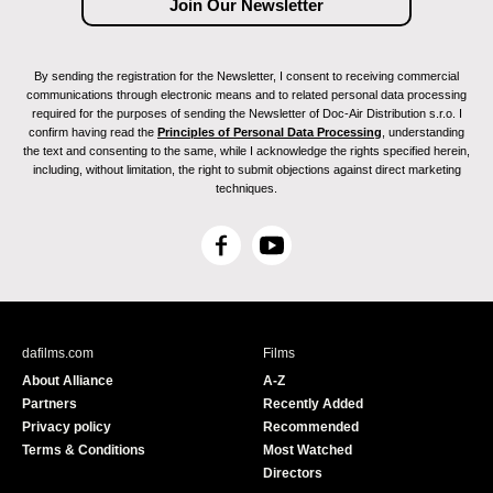
By sending the registration for the Newsletter, I consent to receiving commercial
communications through electronic means and to related personal data processing
required for the purposes of sending the Newsletter of Doc-Air Distribution s.r.o. I
confirm having read the
Principles of Personal Data Processing
, understanding
the text and consenting to the same, while I acknowledge the rights specified herein,
including, without limitation, the right to submit objections against direct marketing
techniques.
F
Y
a
o
c
u
e
T
b
u
dafilms.com
Films
o
b
About Alliance
A-Z
o
e
Partners
Recently Added
k
Privacy policy
Recommended
Terms & Conditions
Most Watched
Directors