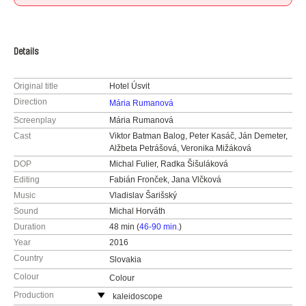
Details
Original title
Hotel Úsvit
Direction
Mária Rumanová
Screenplay
Mária Rumanová
Cast
Viktor Batman Balog, Peter Kasáč, Ján Demeter,
Alžbeta Petrášová, Veronika Mižáková
DOP
Michal Fulier, Radka Šišuláková
Editing
Fabián Fronček, Jana Vlčková
Music
Vladislav Šarišský
Sound
Michal Horváth
Duration
48 min (
46-90 min.
)
Year
2016
Country
Slovakia
Colour
Colour
Production
kaleidoscope