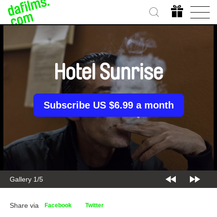
Hotel Sunrise
Subscribe US $6.99 a month
Gallery 1/5
Share via
Facebook
Twitter