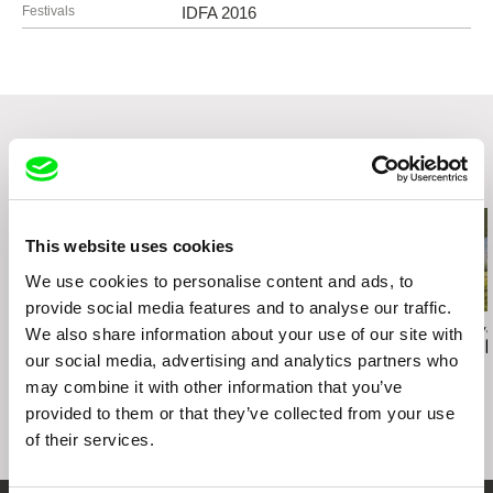
Spitalska 20
Festivals
IDFA 2016
81108 Bratislava
Slovakia
web:
http://www.kaleidoscope.sk
e-mail:
katarina@kaleidoscope.sk
Punkchart Films
Špitálska 20
Related Films (20)
81108 Bratislava
Slovakia
web:
http://punkchart.sk/
This website uses cookies
e-mail:
ivan@punkchart.sk
We use cookies to personalise content and ads, to
Rozhlas a televízia Slovenska
provide social media features and to analyse our traffic.
Mlynská dolina
Peter Kerekes
Agnès Varda
Viera Čákanyová
We also share information about your use of our site with
Cooking History
Documenteur
Notes from 
845 45 Bratislava
our social media, advertising and analytics partners who
Slovakia
may combine it with other information that you’ve
web:
https://www.rtvs.sk/
provided to them or that they’ve collected from your use
VŠMU
of their services.
Svoradova 2
81301 Bratislava