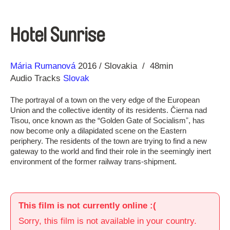
Hotel Sunrise
Direction
Year
Mária Rumanová
2016
Slovakia
48min
Audio Tracks
Slovak
The portrayal of a town on the very edge of the European
Union and the collective identity of its residents. Čierna nad
Tisou, once known as the “Golden Gate of Socialismˮ, has
now become only a dilapidated scene on the Eastern
periphery. The residents of the town are trying to find a new
gateway to the world and find their role in the seemingly inert
environment of the former railway trans-shipment.
This film is not currently online :(
Sorry, this film is not available in your country.