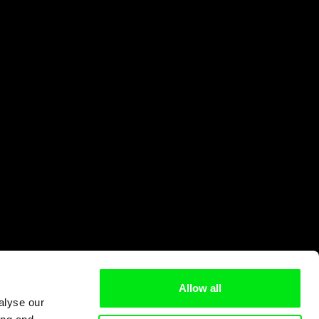
Allow all
alyse our