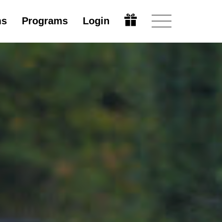
ms
Programs
Login