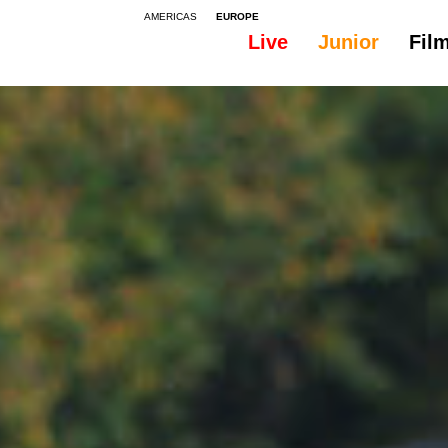
AMERICAS
EUROPE
Live
Junior
Fil