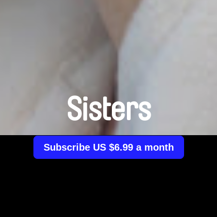
Sisters
Subscribe US $6.99 a month