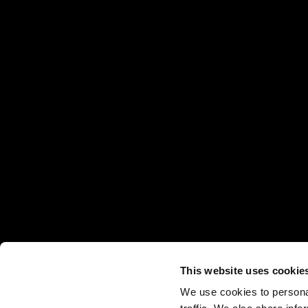
This website uses cookie
We use cookies to personal