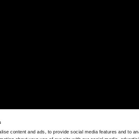
s
ise content and ads, to provide social media features and to an