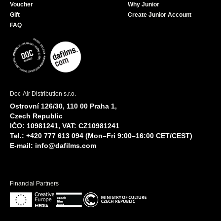
Voucher
Why Junior
Gift
Create Junior Account
FAQ
Doc-Air Distribution s.r.o.
Ostrovní 126/30, 110 00 Praha 1,
Czech Republic
IČO: 10981241, VAT: CZ10981241
Tel.: +420 777 613 094 (Mon–Fri 9:00–16:00 CET/CEST)
E-mail:
info@dafilms.com
Financial Partners