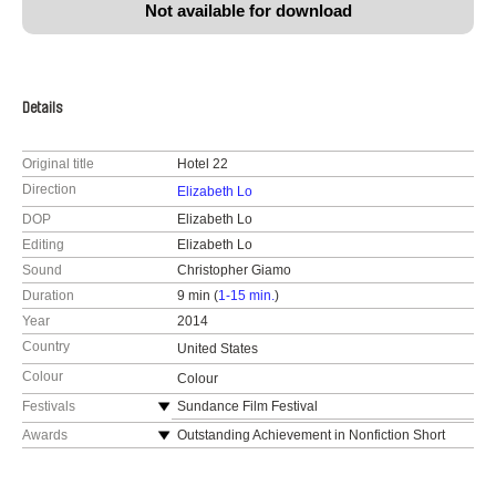
Not available for download
Details
Original title
Hotel 22
Direction
Elizabeth Lo
DOP
Elizabeth Lo
Editing
Elizabeth Lo
Sound
Christopher Giamo
Duration
9 min (
1-15 min.
)
Year
2014
Country
United States
Colour
Colour
Festivals
Sundance Film Festival
PBS National Broadcast, POV Series
Awards
Outstanding Achievement in Nonfiction Short
Filmmaking Award, Cinema Eye Honors
New York Times Op-Docs
Golden Dragon Award for Best Short Film,
Short of the Week