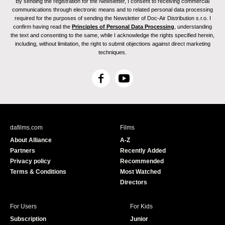
By sending the registration for the Newsletter, I consent to receiving commercial
communications through electronic means and to related personal data processing
required for the purposes of sending the Newsletter of Doc-Air Distribution s.r.o. I
confirm having read the
Principles of Personal Data Processing
, understanding
the text and consenting to the same, while I acknowledge the rights specified herein,
including, without limitation, the right to submit objections against direct marketing
techniques.
F
Y
a
o
c
u
e
T
b
u
dafilms.com
Films
o
b
About Alliance
A-Z
o
e
Partners
Recently Added
k
Privacy policy
Recommended
Terms & Conditions
Most Watched
Directors
For Users
For Kids
Subscription
Junior