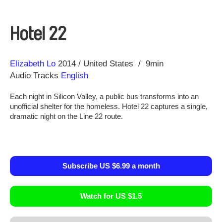
Hotel 22
Direction
Year
Elizabeth Lo
2014
United States
9min
Audio Tracks
English
Each night in Silicon Valley, a public bus transforms into an
unofficial shelter for the homeless. Hotel 22 captures a single,
dramatic night on the Line 22 route.
Subscribe US $6.99 a month
Watch for US $1.5