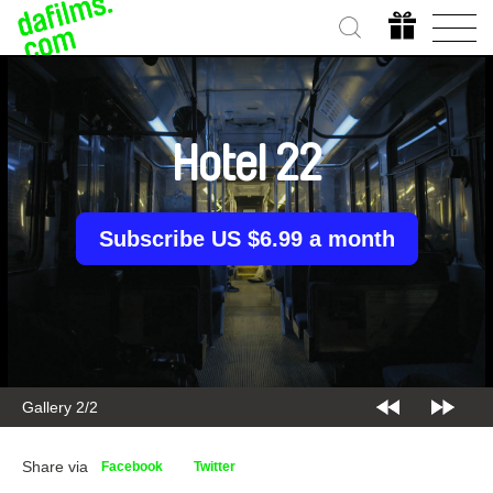
Hotel 22
Subscribe US $6.99 a month
Gallery 2/2
Share via
Facebook
Twitter