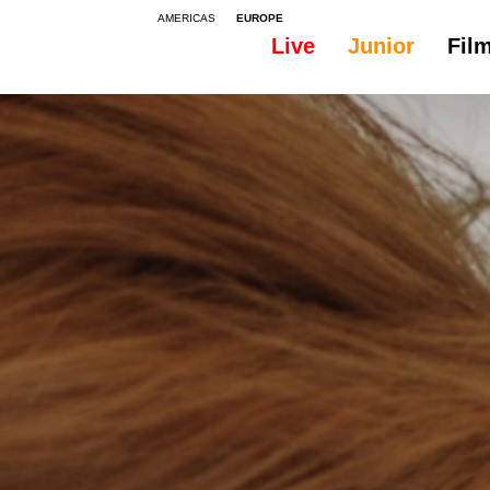
AMERICAS
EUROPE
Live
Junior
Fil