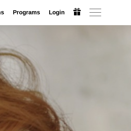
ms
Programs
Login