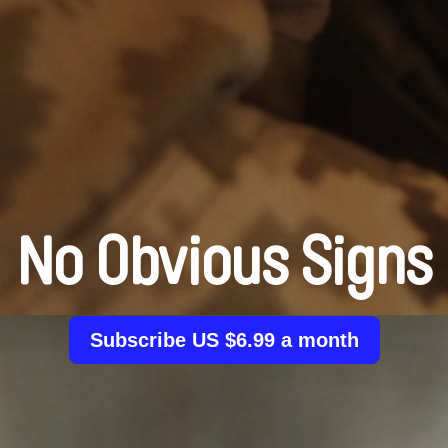
No Obvious Signs
Subscribe US $6.99 a month