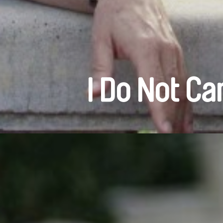
I Do Not Ca