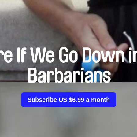
re If We Go Down i
Barbarians
Subscribe US $6.99 a month