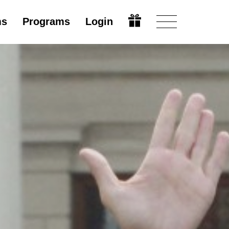
ms
Programs
Login