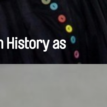
n History as