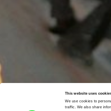
This website uses cookie
We use cookies to personal
traffic. We also share info