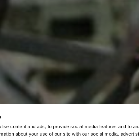
s
ise content and ads, to provide social media features and to an
rmation about your use of our site with our social media, advertis