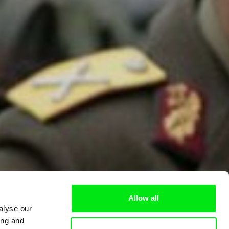
Allow all
alyse our
ing and