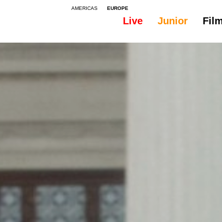
AMERICAS
EUROPE
Live
Junior
Fil