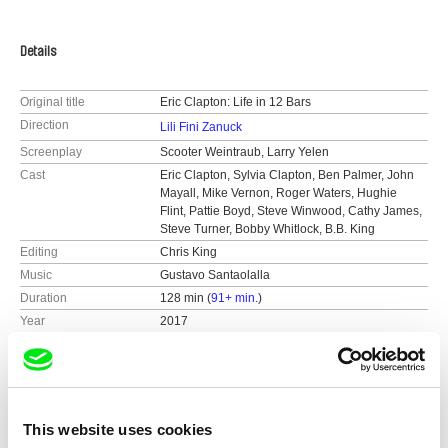
Details
Original title
Eric Clapton: Life in 12 Bars
Direction
Lili Fini Zanuck
Screenplay
Scooter Weintraub, Larry Yelen
Cast
Eric Clapton, Sylvia Clapton, Ben Palmer, John
Mayall, Mike Vernon, Roger Waters, Hughie
Flint, Pattie Boyd, Steve Winwood, Cathy James,
Steve Turner, Bobby Whitlock, B.B. King
Editing
Chris King
Music
Gustavo Santaolalla
Duration
128 min (
91+ min.
)
Year
2017
Country
United Kingdom
Colour
Colour
Distribution
Altitude Film Entertainment
United Kingdom
Festivals
Toronto International Film Festival 2017
This website uses cookies
web:
http://www.altitudefilment.com
International Documentary Film Festival