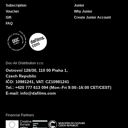
Subscription
Junior
Voucher
Why Junior
Gift
Create Junior Account
FAQ
Doc-Air Distribution s.r.o.
Ostrovní 126/30, 110 00 Praha 1,
Czech Republic
IČO: 10981241, VAT: CZ10981241
Tel.: +420 777 613 094 (Mon–Fri 9:00–16:00 CET/CEST)
E-mail:
info@dafilms.com
Financial Partners