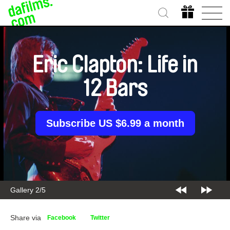
Eric Clapton: Life in
12 Bars
Subscribe US $6.99 a month
Gallery 2/5
Share via
Facebook
Twitter