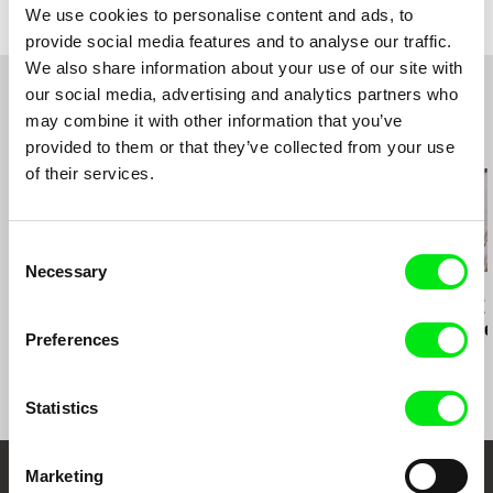
We use cookies to personalise content and ads, to
Amsterdam 2017
e-mail:
info@altitudefilment.com
provide social media features and to analyse our traffic.
We also share information about your use of our site with
our social media, advertising and analytics partners who
may combine it with other information that you’ve
Related Films (20)
provided to them or that they’ve collected from your use
of their services.
Consent
Necessary
Selection
Peter Krištúfek
David Butula
Paula Gaitán
Snapshots
Dunaj of
Riverock / É
Consciousness
Rio, Negro L
Preferences
Statistics
Marketing