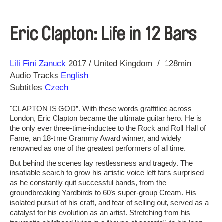
Eric Clapton: Life in 12 Bars
Direction
Year
Lili Fini Zanuck
2017
United Kingdom
128min
Audio Tracks
English
Subtitles
Czech
"CLAPTON IS GOD”. With these words graffitied across
London, Eric Clapton became the ultimate guitar hero. He is
the only ever three-time-inductee to the Rock and Roll Hall of
Fame, an 18-time Grammy Award winner, and widely
renowned as one of the greatest performers of all time.
But behind the scenes lay restlessness and tragedy. The
insatiable search to grow his artistic voice left fans surprised
as he constantly quit successful bands, from the
groundbreaking Yardbirds to 60’s super-group Cream. His
isolated pursuit of his craft, and fear of selling out, served as a
catalyst for his evolution as an artist. Stretching from his