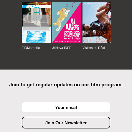
FIDMarseille
Ji.hlava IDFF
Visions du Réel
Join to get regular updates on our film program: