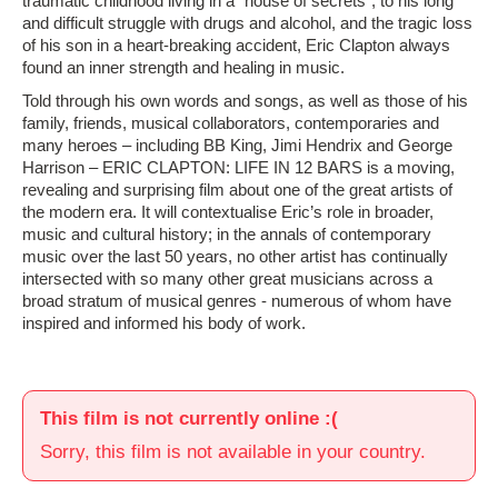
traumatic childhood living in a “house of secrets”, to his long
and difficult struggle with drugs and alcohol, and the tragic loss
of his son in a heart-breaking accident, Eric Clapton always
found an inner strength and healing in music.
Told through his own words and songs, as well as those of his
family, friends, musical collaborators, contemporaries and
many heroes – including BB King, Jimi Hendrix and George
Harrison – ERIC CLAPTON: LIFE IN 12 BARS is a moving,
revealing and surprising film about one of the great artists of
the modern era. It will contextualise Eric’s role in broader,
music and cultural history; in the annals of contemporary
music over the last 50 years, no other artist has continually
intersected with so many other great musicians across a
broad stratum of musical genres - ­numerous of whom have
inspired and informed his body of work.
This film is not currently online :(
Sorry, this film is not available in your country.