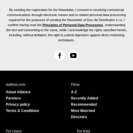
By sending the registration for the Newsletter, I consent to receiving commercial
communications through electronic means and to related personal data processing
required for the purposes of sending the Newsletter of Doc-Air Distribution s.r.o. I
confirm having read the
Principles of Personal Data Processing
, understanding
the text and consenting to the same, while I acknowledge the rights specified herein,
including, without limitation, the right to submit objections against direct marketing
techniques.
F
Y
a
o
c
u
e
T
b
u
dafilms.com
Films
o
b
About Alliance
A-Z
o
e
Partners
Recently Added
k
Privacy policy
Recommended
Terms & Conditions
Most Watched
Directors
For Users
For Kids