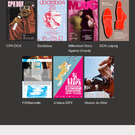
CPH:DOX
Doclisboa
Millennium Docs
DOK Leipzig
Against Gravity
FIDMarseille
Ji.hlava IDFF
Visions du Réel