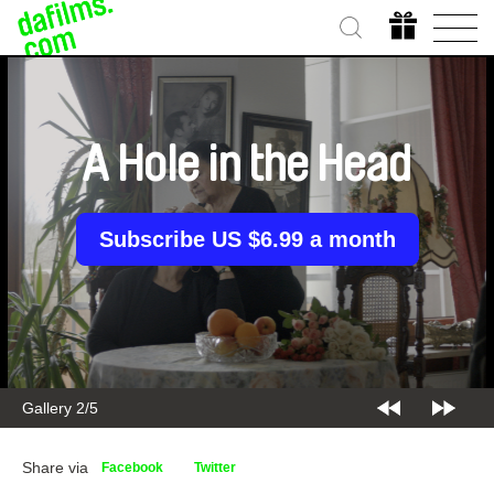
A Hole in the Head
Subscribe US $6.99 a month
Gallery 3/5
Share via
Facebook
Twitter