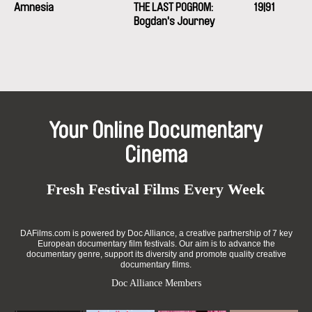
Amnesia
e-mail:
THE LAST POGROM:
petra.stovikova@ceskatelevize.cz
19|91
,
jitk
a.prochazkova@ceskatelevize.cz
Bogdan's Journey
HITCHHIKER Cinema
Slovakia
web:
http://hitchhikercinema.sk/
e-mail:
info@hitchhikercinema.sk
Rozhlas a televízia Slovenska
Mlynská dolina
Your Online Documentary
845 45 Bratislava
Cinema
Slovakia
web:
https://www.rtvs.sk/
Fresh Festival Films Every Week
DAFilms.com is powered by Doc Alliance, a creative partnership of 7 key
European documentary film festivals. Our aim is to advance the
documentary genre, support its diversity and promote quality creative
documentary films.
Doc Alliance Members