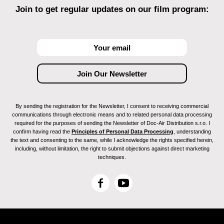
Join to get regular updates on our film program:
By sending the registration for the Newsletter, I consent to receiving commercial
communications through electronic means and to related personal data processing
required for the purposes of sending the Newsletter of Doc-Air Distribution s.r.o. I
confirm having read the
Principles of Personal Data Processing
, understanding
the text and consenting to the same, while I acknowledge the rights specified herein,
including, without limitation, the right to submit objections against direct marketing
techniques.
F
Y
a
o
c
u
e
T