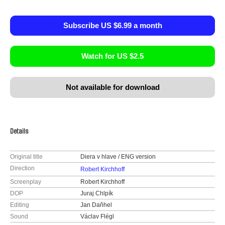
Subscribe US $6.99 a month
Watch for US $2.5
Not available for download
Details
Original title
Diera v hlave / ENG version
Direction
Robert Kirchhoff
Screenplay
Robert Kirchhoff
DOP
Juraj Chlpík
Editing
Jan Daňhel
Sound
Václav Flégl