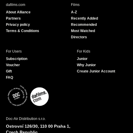
b
u
dafilms.com
Films
o
b
About Alliance
A-Z
o
e
Partners
Recently Added
k
Privacy policy
Recommended
Terms & Conditions
Most Watched
Directors
For Users
For Kids
Subscription
Junior
Voucher
Why Junior
Gift
Create Junior Account
FAQ
Doc-Air Distribution s.r.o.
Ostrovní 126/30, 110 00 Praha 1,
Czech Republic