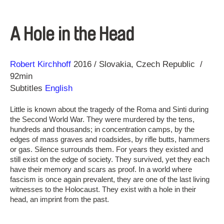
A Hole in the Head
Direction
Year
Robert Kirchhoff
2016
Slovakia
Czech Republic
92min
Subtitles
English
Little is known about the tragedy of the Roma and Sinti during
the Second World War. They were murdered by the tens,
hundreds and thousands; in concentration camps, by the
edges of mass graves and roadsides, by rifle butts, hammers
or gas. Silence surrounds them. For years they existed and
still exist on the edge of society. They survived, yet they each
have their memory and scars as proof. In a world where
fascism is once again prevalent, they are one of the last living
witnesses to the Holocaust. They exist with a hole in their
head, an imprint from the past.