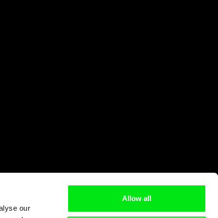
Allow all
alyse our