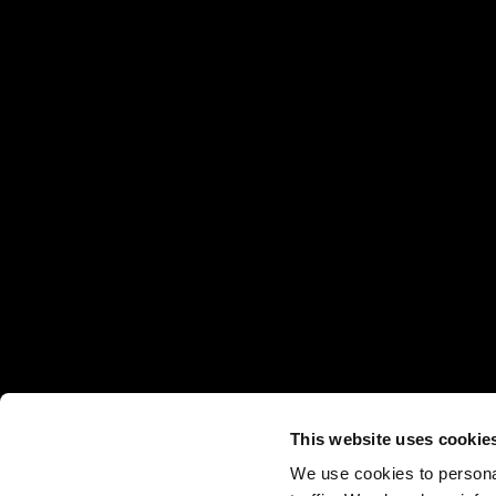
This website uses cookie
We use cookies to personal