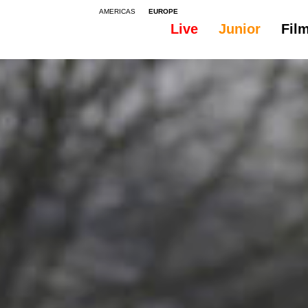
AMERICAS
EUROPE
Live
Junior
Fil