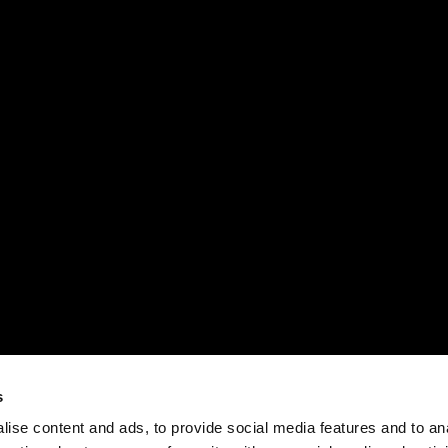
s
ise content and ads, to provide social media features and to an