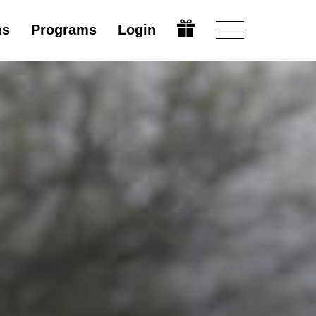
ms
Programs
Login