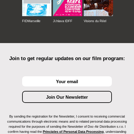
FIDMarseille
Ji.hlava IDFF
Visions du Réel
Join to get regular updates on our film program:
By sending the registration for the Newsletter, I consent to receiving commercial
communications through electronic means and to related personal data processing
required for the purposes of sending the Newsletter of Doc-Air Distribution s.r.o. I
confirm having read the
Principles of Personal Data Processing
, understanding