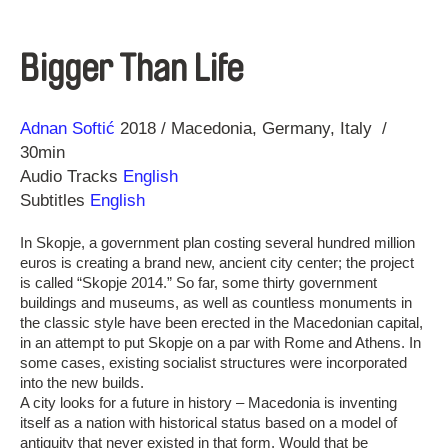
Bigger Than Life
Direction
Year
Adnan Softić
2018
Macedonia
Germany
Italy
30min
Audio Tracks
English
Subtitles
English
In Skopje, a government plan costing several hundred million
euros is creating a brand new, ancient city center; the project
is called “Skopje 2014.” So far, some thirty government
buildings and museums, as well as countless monuments in
the classic style have been erected in the Macedonian capital,
in an attempt to put Skopje on a par with Rome and Athens. In
some cases, existing socialist structures were incorporated
into the new builds.
A city looks for a future in history – Macedonia is inventing
itself as a nation with historical status based on a model of
antiquity that never existed in that form. Would that be