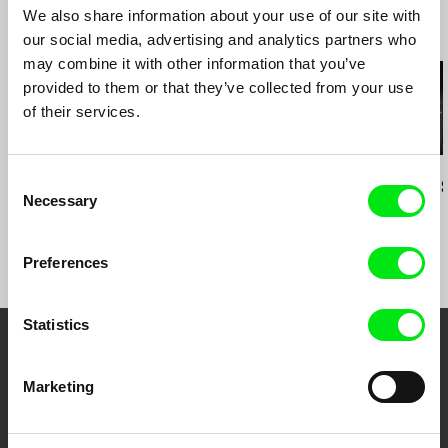
We also share information about your use of our site with
Related Films (20)
our social media, advertising and analytics partners who
may combine it with other information that you’ve
provided to them or that they’ve collected from your use
of their services.
Mark Lewis
Daniel Kötter
Tomáš Elšík
Consent
Invention
Hashti Tehran
Central Bus S
Necessary
Selection
Preferences
Statistics
Your Online Documentary
Marketing
Cinema