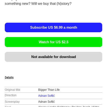
something new? Will we buy that (hi)story?
Subscribe US $6.99 a month
Watch for US $2.5
Not available for download
Details
Original title
Bigger Than Life
Direction
Adnan Softić
Screenplay
Adnan Softić