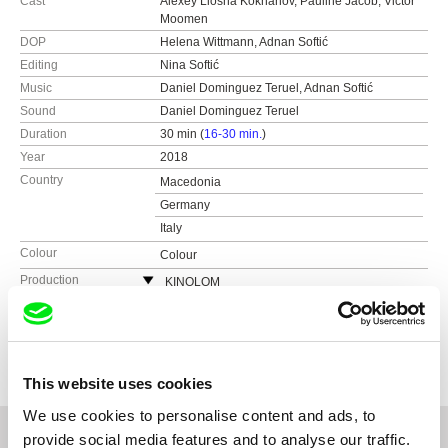
Cast
Alexey Liosha Kokhanov, Pauline Jacob, Victor
Moomen
DOP
Helena Wittmann, Adnan Softić
Editing
Nina Softić
Music
Daniel Dominguez Teruel, Adnan Softić
Sound
Daniel Dominguez Teruel
Duration
30 min (
16-30 min.
)
Year
2018
Country
Macedonia
Germany
Italy
Colour
Colour
Production
KINOLOM
Germany
Festivals
International Short Film Festival Oberhausen
web:
http://www.kinolom.com
Sarajevo Film Festival
Awards
The Grand Prize of the International Competition
- Winterthur International Short Film Festival
e-mail:
mail@kinolom.com
Winterthur International Short Film Festival
Promotional Prize - International Short Film
Riga Internatinal Film Festival
This website uses cookies
Festival Oberhausen
Duisburger Filmwoche
We use cookies to personalise content and ads, to
Internationale Kurzfilmtage Kasseler
provide social media features and to analyse our traffic.
Dokumentarfilm und Videofest