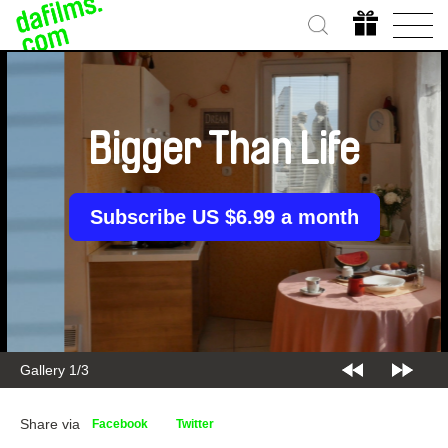
Bigger Than Life
Subscribe US $6.99 a month
Gallery 2/3
Share via
Facebook
Twitter