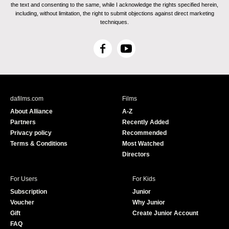
the text and consenting to the same, while I acknowledge the rights specified herein,
including, without limitation, the right to submit objections against direct marketing
techniques.
F
Y
a
o
c
u
e
T
b
u
dafilms.com
Films
o
b
About Alliance
A-Z
o
e
Partners
Recently Added
k
Privacy policy
Recommended
Terms & Conditions
Most Watched
Directors
For Users
For Kids
Subscription
Junior
Voucher
Why Junior
Gift
Create Junior Account
FAQ