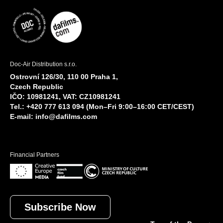
Doc-Air Distribution s.r.o.
Ostrovní 126/30, 110 00 Praha 1,
Czech Republic
IČO: 10981241, VAT: CZ10981241
Tel.: +420 777 613 094 (Mon–Fri 9:00–16:00 CET/CEST)
E-mail:
info@dafilms.com
Financial Partners
Subscribe Now