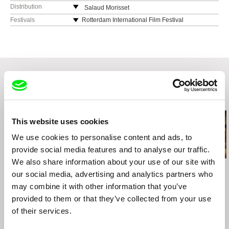
Distribution
Salaud Morisset
Germany
Festivals
Rotterdam International Film Festival
web:
http://​http://salaudmorisset.com/
MoMA Doc Fortnight
Go Short Int. Short Film Festival Nijmegen
Glasgow Short Film Festival
Regensburg Short Film Week
Related Films (20)
This website uses cookies
We use cookies to personalise content and ads, to
provide social media features and to analyse our traffic.
We also share information about your use of our site with
Mahdi Fleifel
Colia Vranici
Mahdi Fleifel
our social media, advertising and analytics partners who
A World Not Ours
Jungle
Xenos
may combine it with other information that you’ve
provided to them or that they’ve collected from your use
of their services.