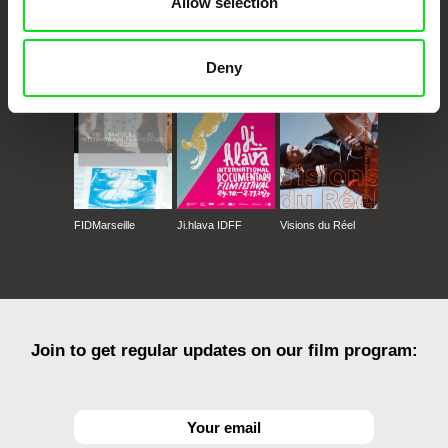
Allow selection
CPH:DOX
Doclisboa
Millennium Docs
DOK Leipzig
Against Gravity
Deny
FIDMarseille
Ji.hlava IDFF
Visions du Réel
Join to get regular updates on our film program: