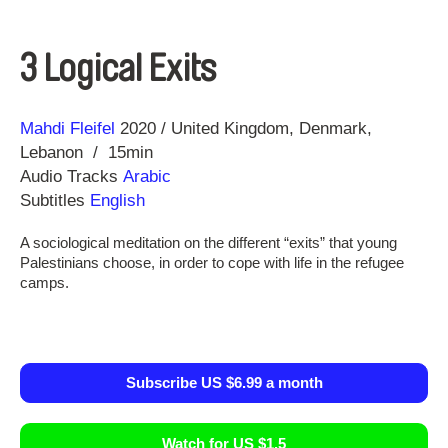
3 Logical Exits
Direction
Year
Mahdi Fleifel
2020
United Kingdom
Denmark
Lebanon
15min
Audio Tracks
Arabic
Subtitles
English
A sociological meditation on the different “exits” that young
Palestinians choose, in order to cope with life in the refugee
camps.
Subscribe US $6.99 a month
Watch for US $1.5