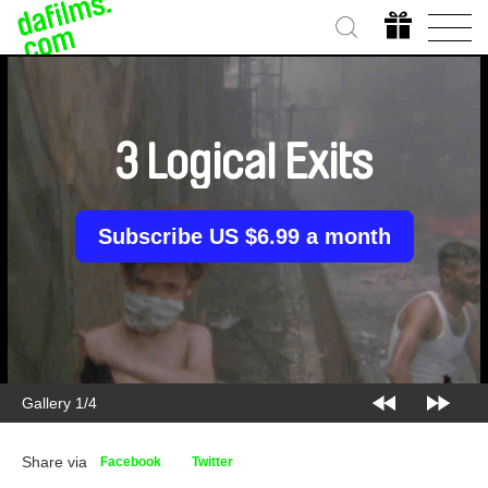
3 Logical Exits
Subscribe US $6.99 a month
Gallery 1/4
Share via
Facebook
Twitter