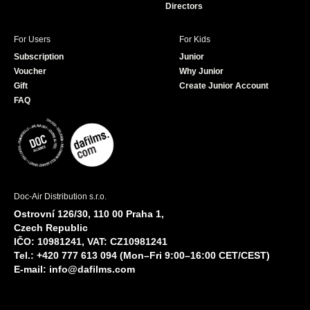
Directors
For Users
For Kids
Subscription
Junior
Voucher
Why Junior
Gift
Create Junior Account
FAQ
Doc-Air Distribution s.r.o.
Ostrovní 126/30, 110 00 Praha 1,
Czech Republic
IČO: 10981241, VAT: CZ10981241
Tel.: +420 777 613 094 (Mon–Fri 9:00–16:00 CET/CEST)
E-mail:
info@dafilms.com