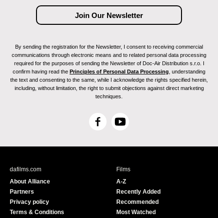
By sending the registration for the Newsletter, I consent to receiving commercial
communications through electronic means and to related personal data processing
required for the purposes of sending the Newsletter of Doc-Air Distribution s.r.o. I
confirm having read the
Principles of Personal Data Processing
, understanding
the text and consenting to the same, while I acknowledge the rights specified herein,
including, without limitation, the right to submit objections against direct marketing
techniques.
F
Y
a
o
c
u
e
T
b
u
dafilms.com
Films
o
b
About Alliance
A-Z
o
e
Partners
Recently Added
k
Privacy policy
Recommended
Terms & Conditions
Most Watched