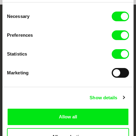
Consent
Necessary
Selection
Your Online Documentary
Cinema
Preferences
Fresh Festival Films Every Week
Statistics
DAFilms.com is powered by Doc Alliance, a creative partnership of 7 key
European documentary film festivals. Our aim is to advance the
Marketing
documentary genre, support its diversity and promote quality creative
documentary films.
Doc Alliance Members
Show details
Allow all