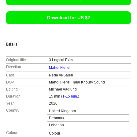
Download for US $2
Details
Original title
3 Logical Exits
Direction
Mahdi Fleifel
Cast
Reda Al-Saleh
DOP
Mahdi Fleifel, Talal Khoury Sound
Editing
Michael Aaglund
Duration
15 min (
1-15 min.
)
Year
2020
Country
United Kingdom
Denmark
Lebanon
Colour
Colour