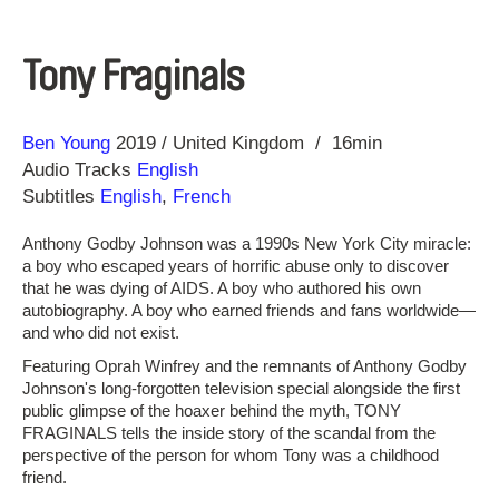
Tony Fraginals
Direction
Year
Ben Young
2019
United Kingdom
16min
Audio Tracks
English
Subtitles
English
,
French
Anthony Godby Johnson was a 1990s New York City miracle:
a boy who escaped years of horrific abuse only to discover
that he was dying of AIDS. A boy who authored his own
autobiography. A boy who earned friends and fans worldwide—
and who did not exist.
Featuring Oprah Winfrey and the remnants of Anthony Godby
Johnson's long-forgotten television special alongside the first
public glimpse of the hoaxer behind the myth, TONY
FRAGINALS tells the inside story of the scandal from the
perspective of the person for whom Tony was a childhood
friend.