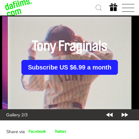
Tony Fraginals
Subscribe US $6.99 a month
Gallery 2/3
Share via
Facebook
Twitter