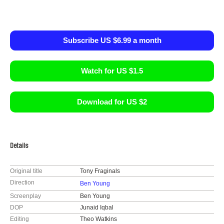
Subscribe US $6.99 a month
Watch for US $1.5
Download for US $2
Details
Original title
Tony Fraginals
Direction
Ben Young
Screenplay
Ben Young
DOP
Junaid Iqbal
Editing
Theo Watkins