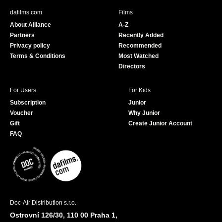
b
u
dafilms.com
Films
o
b
About Alliance
A-Z
o
e
Partners
Recently Added
k
Privacy policy
Recommended
Terms & Conditions
Most Watched
Directors
For Users
For Kids
Subscription
Junior
Voucher
Why Junior
Gift
Create Junior Account
FAQ
Doc-Air Distribution s.r.o.
Ostrovní 126/30, 110 00 Praha 1,