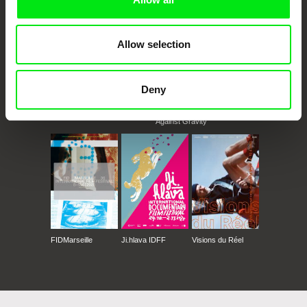
Allow selection
Deny
CPH:DOX
Doclisboa
Millennium Docs
DOK Leipzig
Against Gravity
FIDMarseille
Ji.hlava IDFF
Visions du Réel