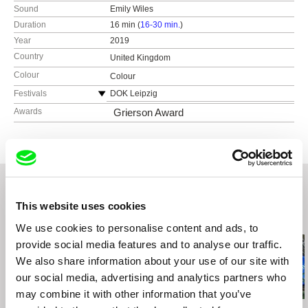
Sound
Emily Wiles
Duration
16 min (
16-30 min.
)
Year
2019
Country
United Kingdom
Colour
Colour
Festivals
DOK Leipzig
London Short Film Festival
Awards
Grierson Award
Manchester Film Festival
Minimalen
FEST New Directors / New Films
Flatpack Film Festival
Brussels Independent Film Festival
Richmond International Film Festival
This website uses cookies
Related Films (20)
Cine O’Clock Film Festival
We use cookies to personalise content and ads, to
Oakland Short Film Festival
provide social media features and to analyse our traffic.
We also share information about your use of our site with
our social media, advertising and analytics partners who
may combine it with other information that you’ve