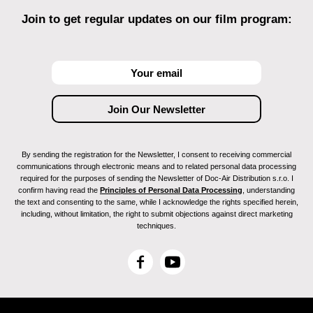
Join to get regular updates on our film program:
By sending the registration for the Newsletter, I consent to receiving commercial
communications through electronic means and to related personal data processing
required for the purposes of sending the Newsletter of Doc-Air Distribution s.r.o. I
confirm having read the
Principles of Personal Data Processing
, understanding
the text and consenting to the same, while I acknowledge the rights specified herein,
including, without limitation, the right to submit objections against direct marketing
techniques.
F
Y
a
o
c
u
e
T