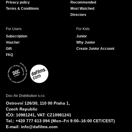
Privacy policy
Recommended
Terms & Conditions
Most Watched
Directors
For Users
For Kids
Subscription
Junior
Voucher
Why Junior
Gift
Create Junior Account
FAQ
Doc-Air Distribution s.r.o.
Ostrovní 126/30, 110 00 Praha 1,
Czech Republic
IČO: 10981241, VAT: CZ10981241
Tel.: +420 777 613 094 (Mon–Fri 9:00–16:00 CET/CEST)
E-mail:
info@dafilms.com