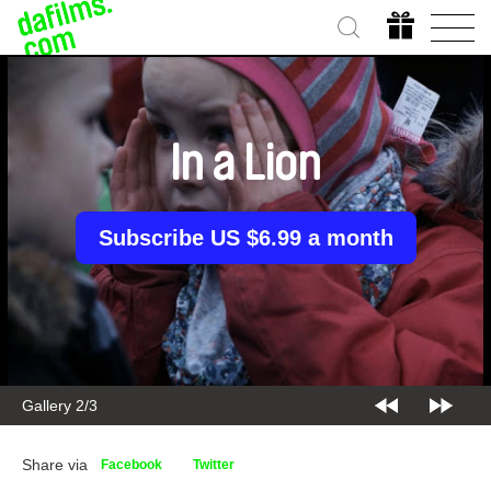
In a Lion
Subscribe US $6.99 a month
Gallery 2/3
Share via
Facebook
Twitter