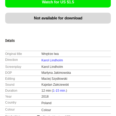
Watch for US $1.5
Not available for download
Details
Original title
Wnętrze lwa
Direction
Karol Lindholm
Screenplay
Karol Lindholm
DOP
Martyna Jakimowska
Editing
Maciej Szydłowski
Sound
Kajetan Zakrzewski
Duration
12 min (
1-15 min.
)
Year
2018
Country
Poland
Colour
Colour