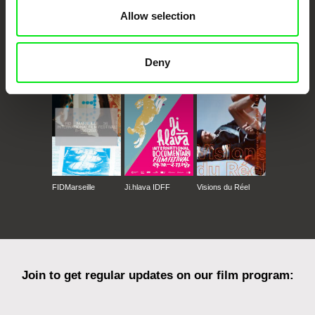
Allow selection
CPH:DOX
Doclisboa
Millennium Docs
DOK Leipzig
Deny
Against Gravity
FIDMarseille
Ji.hlava IDFF
Visions du Réel
Join to get regular updates on our film program: