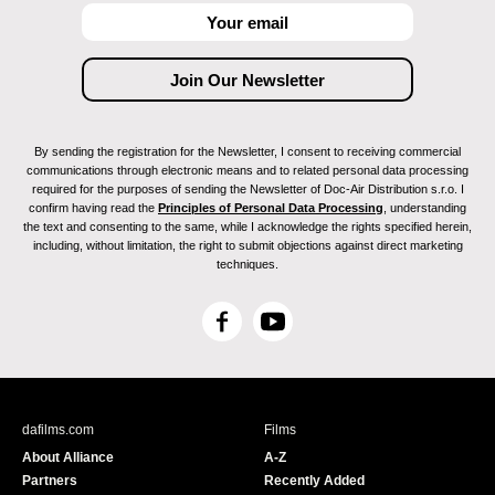
By sending the registration for the Newsletter, I consent to receiving commercial
communications through electronic means and to related personal data processing
required for the purposes of sending the Newsletter of Doc-Air Distribution s.r.o. I
confirm having read the
Principles of Personal Data Processing
, understanding
the text and consenting to the same, while I acknowledge the rights specified herein,
including, without limitation, the right to submit objections against direct marketing
techniques.
F
Y
a
o
c
u
e
T
b
u
dafilms.com
Films
o
b
About Alliance
A-Z
o
e
Partners
Recently Added
k