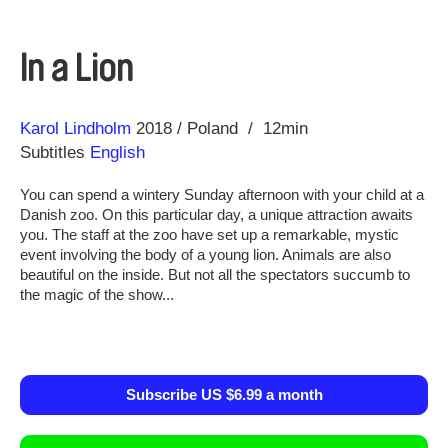
In a Lion
Direction
Year
Karol Lindholm
2018
Poland
12min
Subtitles
English
You can spend a wintery Sunday afternoon with your child at a
Danish zoo. On this particular day, a unique attraction awaits
you. The staff at the zoo have set up a remarkable, mystic
event involving the body of a young lion. Animals are also
beautiful on the inside. But not all the spectators succumb to
the magic of the show...
Subscribe US $6.99 a month