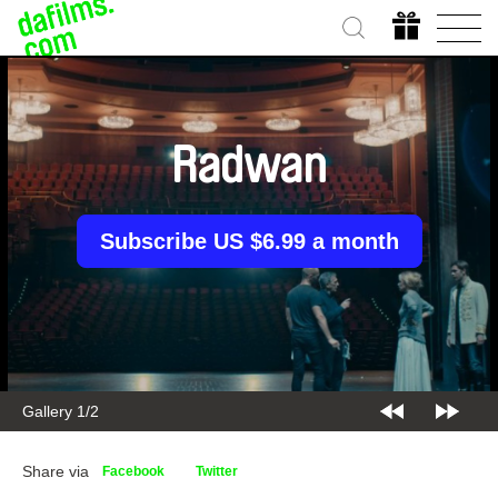
Radwan
Subscribe US $6.99 a month
Gallery 2/2
Share via
Facebook
Twitter