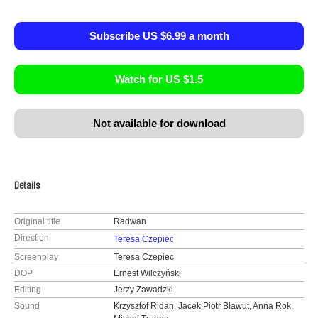
Subscribe US $6.99 a month
Watch for US $1.5
Not available for download
Details
Original title
Radwan
Direction
Teresa Czepiec
Screenplay
Teresa Czepiec
DOP
Ernest Wilczyński
Editing
Jerzy Zawadzki
Sound
Krzysztof Ridan, Jacek Piotr Bławut, Anna Rok,