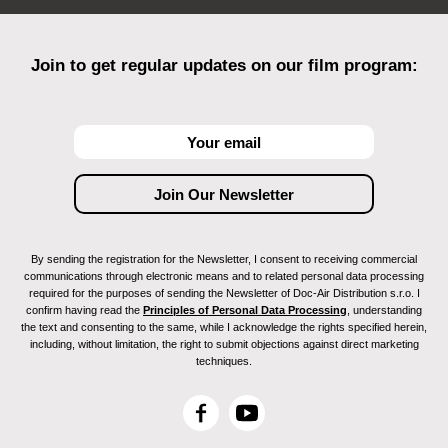
Join to get regular updates on our film program:
By sending the registration for the Newsletter, I consent to receiving commercial
communications through electronic means and to related personal data processing
required for the purposes of sending the Newsletter of Doc-Air Distribution s.r.o. I
confirm having read the
Principles of Personal Data Processing
, understanding
the text and consenting to the same, while I acknowledge the rights specified herein,
including, without limitation, the right to submit objections against direct marketing
techniques.
F
Y
a
o