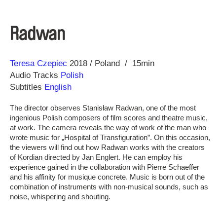
Radwan
Direction
Year
Teresa Czepiec
2018
Poland
15min
Audio Tracks
Polish
Subtitles
English
The director observes Stanisław Radwan, one of the most
ingenious Polish composers of film scores and theatre music,
at work. The camera reveals the way of work of the man who
wrote music for „Hospital of Transfiguration”. On this occasion,
the viewers will find out how Radwan works with the creators
of Kordian directed by Jan Englert. He can employ his
experience gained in the collaboration with Pierre Schaeffer
and his affinity for musique concrete. Music is born out of the
combination of instruments with non-musical sounds, such as
noise, whispering and shouting.