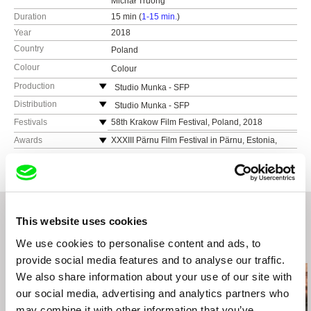
Michał Truong
Duration
15 min (
1-15 min.
)
Year
2018
Country
Poland
Colour
Colour
Production
Studio Munka - SFP
ul. Pańska 85
Distribution
Studio Munka - SFP
00-834 Warszawa
ul. Pańska 85
Festivals
58th Krakow Film Festival, Poland, 2018
Poland
00-834 Warszawa
Camerimage International Film Festival, Poland,
Awards
XXXIII Pärnu Film Festival in Pärnu, Estonia,
2018
web:
https://www.studiomunka.pl/start
2019 - Best Short Doc
Poland
MFFK Febiofest Bratislava, Slovakia, 2019
tel: (+48) 22 556 54 70
web:
https://www.studiomunka.pl/start
XXXIII Pärnu Film Festival in Pärnu, Estonia,
e-mail:
studiomunka@sfp.org.pl
tel: (+48) 22 556 54 70
2019
e-mail:
studiomunka@sfp.org.pl
This website uses cookies
We use cookies to personalise content and ads, to
Related Films (20)
provide social media features and to analyse our traffic.
We also share information about your use of our site with
our social media, advertising and analytics partners who
may combine it with other information that you’ve