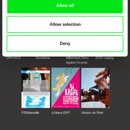
Doc Alliance Members
Allow all
Allow selection
Deny
CPH:DOX
Doclisboa
Millennium Docs
DOK Leipzig
Against Gravity
FIDMarseille
Ji.hlava IDFF
Visions du Réel