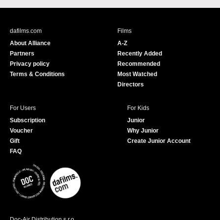
c
u
e
T
b
u
dafilms.com
Films
o
b
About Alliance
A-Z
o
e
Partners
Recently Added
k
Privacy policy
Recommended
Terms & Conditions
Most Watched
Directors
For Users
For Kids
Subscription
Junior
Voucher
Why Junior
Gift
Create Junior Account
FAQ
Doc-Air Distribution s.r.o.