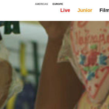
AMERICAS
EUROPE
Live
Junior
Fil