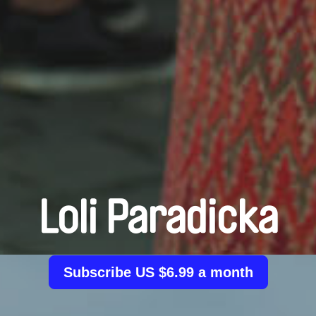
Loli Paradicka
Subscribe US $6.99 a month