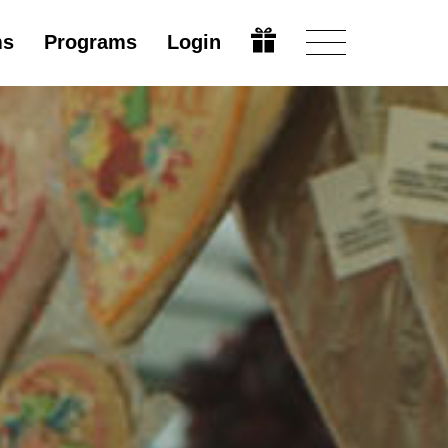
ms
Programs
Login